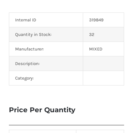
Optoelectronics
Internal ID
319849
Transistors
Quantity in Stock:
32
Thyristors
Manufacturer:
MIXED
Contact Us
Description:
Category:
Price Per Quantity