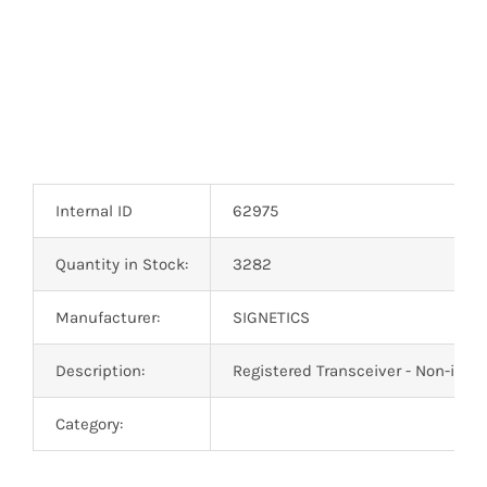
Internal ID
62975
Quantity in Stock:
3282
Manufacturer:
SIGNETICS
Description:
Registered Transceiver - Non-inve
Category: