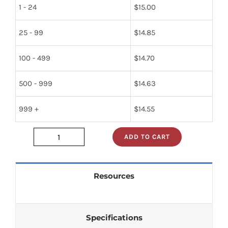
1 - 24
$
15.00
25 - 99
$
14.85
100 - 499
$
14.70
500 - 999
$
14.63
999 +
$
14.55
ADD TO CART
74f2952d
quantity
Resources
Specifications