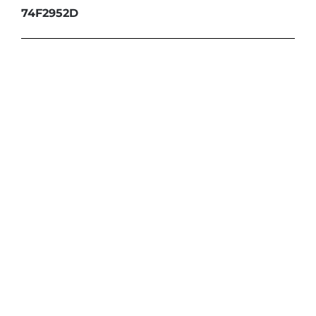
74F2952D