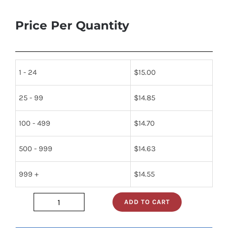
Price Per Quantity
1 - 24
$
15.00
25 - 99
$
14.85
100 - 499
$
14.70
500 - 999
$
14.63
999 +
$
14.55
ADD TO CART
74f2952d
quantity