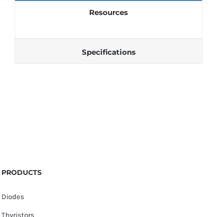
Resources
Specifications
PRODUCTS
Diodes
Thyristors