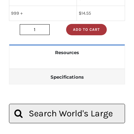
999 +
$
14.55
ADD TO CART
74f2952d
quantity
Resources
Specifications
Search
for: