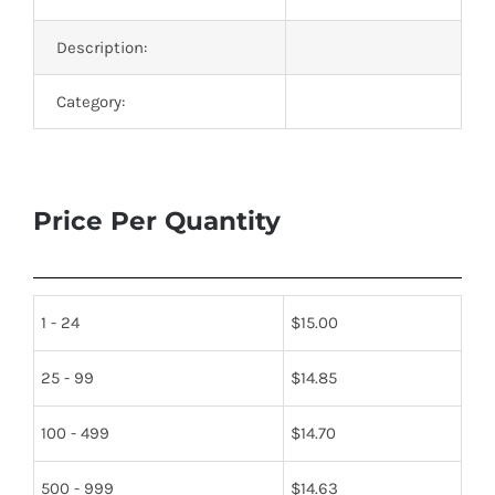
Description:
Category:
Price Per Quantity
1 - 24
$
15.00
25 - 99
$
14.85
100 - 499
$
14.70
500 - 999
$
14.63