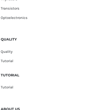
Transistors
Optoelectronics
QUALITY
Quality
Tutorial
TUTORIAL
Tutorial
ABOUT US