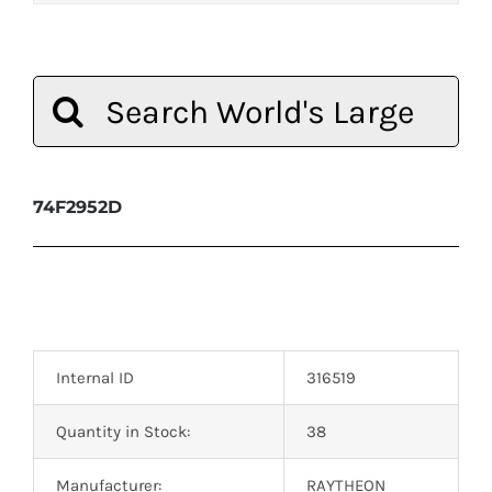
Search
for:
74F2952D
Internal ID
316519
Quantity in Stock:
38
Manufacturer:
RAYTHEON