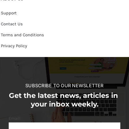
Support
Contact Us
Terms and Conditions
Privacy Policy
SUBSCRIBE TO OUR NEWSLETTER
Get the latest news, articles in
your inbox weekly.
Email: