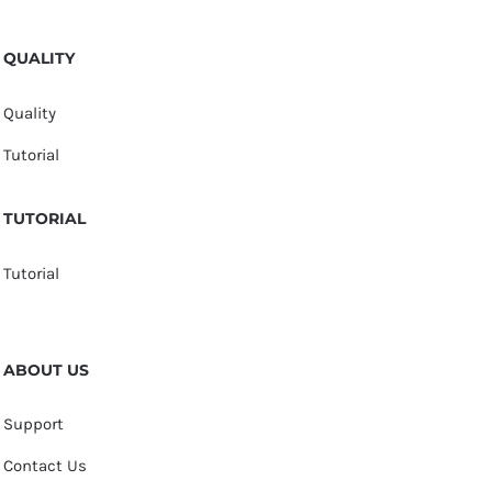
QUALITY
Quality
Tutorial
TUTORIAL
Tutorial
ABOUT US
Support
Contact Us