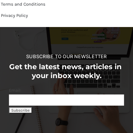
Terms and Conditions
Privacy Policy
SUBSCRIBE TO OUR NEWSLETTER
Get the latest news, articles in
your inbox weekly.
Email: