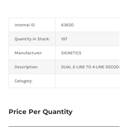
Internal ID
63650
Quantity in Stock:
107
Manufacturer:
SIGNETICS
Description:
DUAL 2-LINE TO 4-LINE DECODERS/
Category:
Price Per Quantity