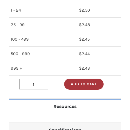
1 - 24
$
2.50
25 - 99
$
2.48
100 - 499
$
2.45
500 - 999
$
2.44
999 +
$
2.43
ADD TO CART
74ls139n
quantity
Resources