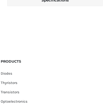
Specifications
PRODUCTS
Diodes
Thyristors
Transistors
Optoelectronics