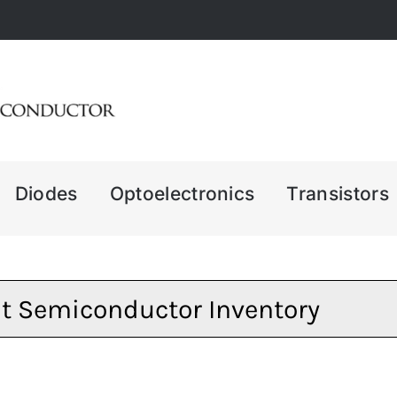
Diodes
Optoelectronics
Transistors