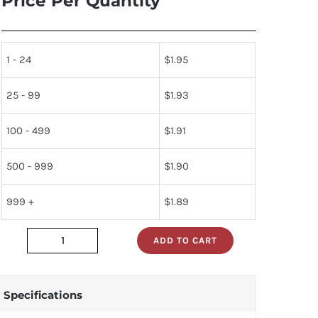
Price Per Quantity
1 - 24
$
1.95
25 - 99
$
1.93
100 - 499
$
1.91
500 - 999
$
1.90
999 +
$
1.89
ADD TO CART
74LS365N
quantity
Specifications