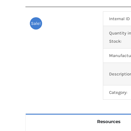
Internal ID
Sale!
Quantity i
Stock:
Manufactur
Descriptio
Category:
Resources