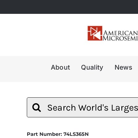
Skip
to
content
About
Quality
News
Search
for:
Part Number: 74LS365N