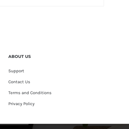
ABOUT US
Support
Contact Us
Terms and Conditions
Privacy Policy