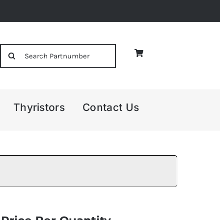
Search
for:
Thyristors
Contact Us