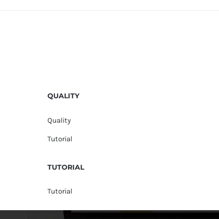
QUALITY
Quality
Tutorial
TUTORIAL
Tutorial