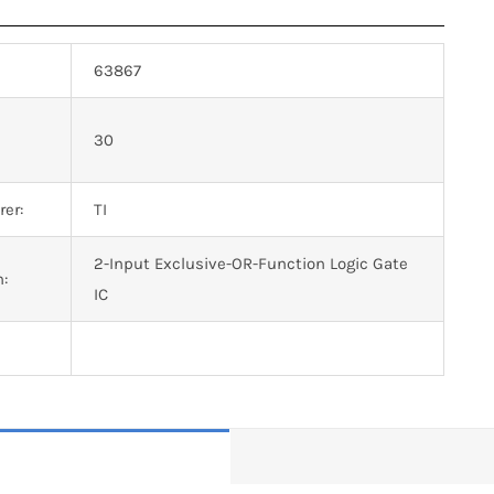
63867
n
30
er:
TI
2-Input Exclusive-OR-Function Logic Gate
n:
IC