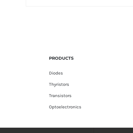
PRODUCTS
Diodes
Thyristors
Transistors
Optoelectronics