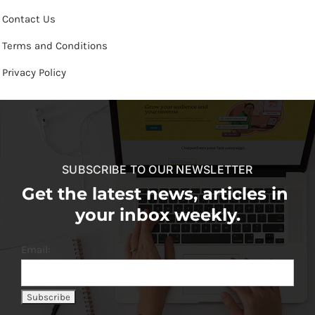
Contact Us
Terms and Conditions
Privacy Policy
SUBSCRIBE TO OUR NEWSLETTER
Get the latest news, articles in
your inbox weekly.
Email: