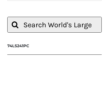
Search
for:
74LS241PC