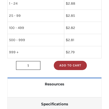
1 - 24
$
2.88
25 - 99
$
2.85
100 - 499
$
2.82
500 - 999
$
2.81
999 +
$
2.79
ADD TO CART
74ls241pc
quantity
Resources
Specifications