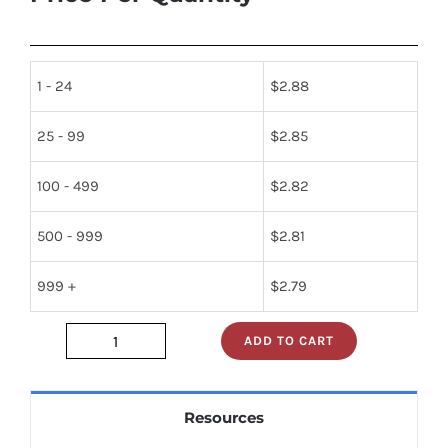
1 - 24
$
2.88
25 - 99
$
2.85
100 - 499
$
2.82
500 - 999
$
2.81
999 +
$
2.79
ADD TO CART
74ls241pc
quantity
Resources