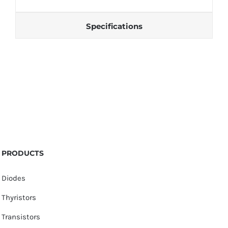
Specifications
PRODUCTS
Diodes
Thyristors
Transistors