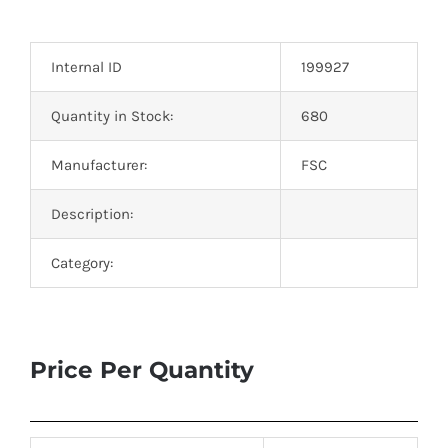
Optoelectronics
Internal ID
199927
Transistors
Quantity in Stock:
680
Thyristors
Manufacturer:
FSC
Contact Us
Description:
Category:
Price Per Quantity