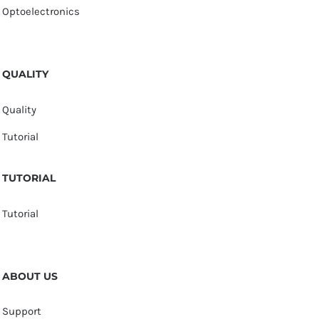
Optoelectronics
QUALITY
Quality
Tutorial
TUTORIAL
Tutorial
ABOUT US
Support