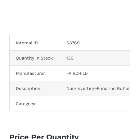
Internal ID
63769
Quantity in Stock:
130
Manufacturer:
FAIRCHILD
Description:
Non-Inverting-Function Buffer Gat
Category:
Price Per Quantity