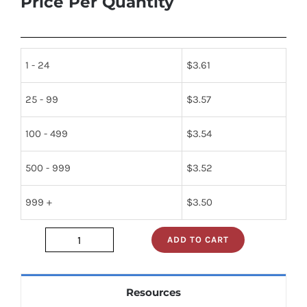
Price Per Quantity
1 - 24
$
3.61
25 - 99
$
3.57
100 - 499
$
3.54
500 - 999
$
3.52
999 +
$
3.50
ADD TO CART
74s138n
quantity
Resources