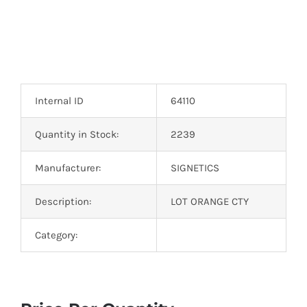
Internal ID
64110
Quantity in Stock:
2239
Manufacturer:
SIGNETICS
Description:
LOT ORANGE CTY
Category: