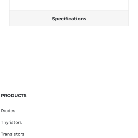
Specifications
PRODUCTS
Diodes
Thyristors
Transistors