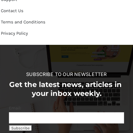
Contact Us
Terms and Conditions
Privacy Policy
SUBSCRIBE TO OUR NEWSLETTER
Get the latest news, articles in
your inbox weekly.
Email: