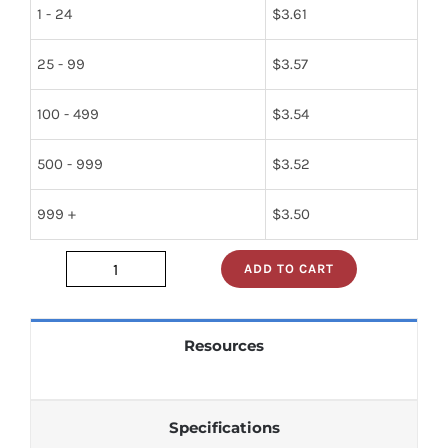
1 - 24
$
3.61
25 - 99
$
3.57
100 - 499
$
3.54
500 - 999
$
3.52
999 +
$
3.50
ADD TO CART
74s138n
quantity
Resources
Specifications