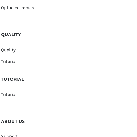
Optoelectronics
QUALITY
Quality
Tutorial
TUTORIAL
Tutorial
ABOUT US
Support