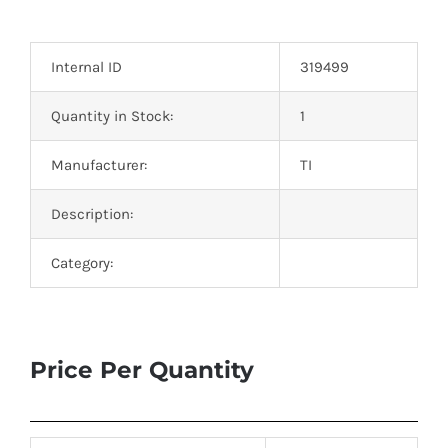
Optoelectronics
Internal ID
319499
Transistors
Quantity in Stock:
1
Thyristors
Manufacturer:
TI
Contact Us
Description:
Category:
Price Per Quantity