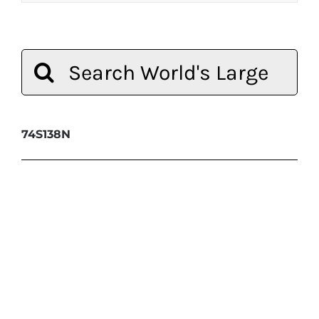
Search
for:
74S138N