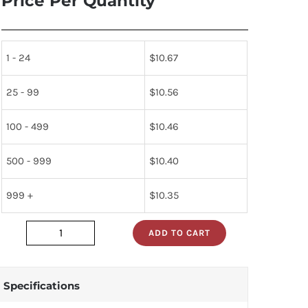
Price Per Quantity
1 - 24
$
10.67
25 - 99
$
10.56
100 - 499
$
10.46
500 - 999
$
10.40
999 +
$
10.35
ADD TO CART
74sl40n
quantity
Specifications