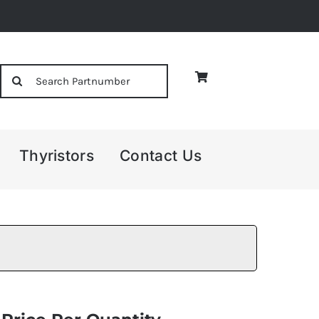
Search
for:
Thyristors
Contact Us