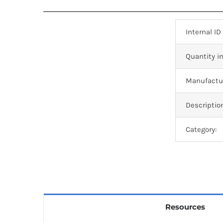
Internal ID
Quantity in
Manufactur
Descriptio
Category:
Resources