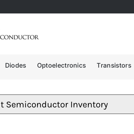
Diodes
Optoelectronics
Transistors