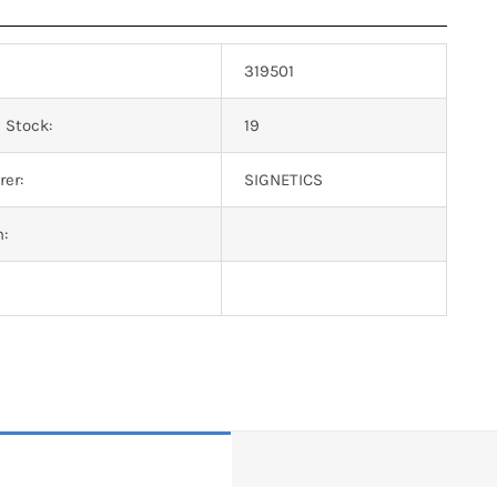
319501
 Stock:
19
er:
SIGNETICS
n: