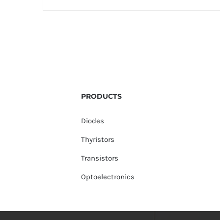
PRODUCTS
Diodes
Thyristors
Transistors
Optoelectronics