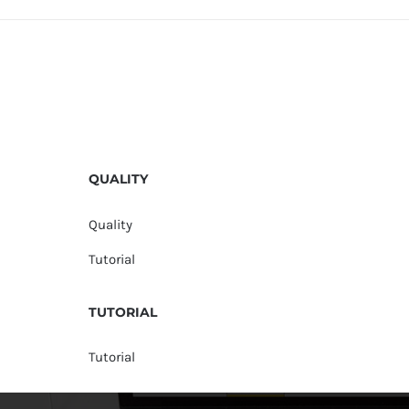
QUALITY
Quality
Tutorial
TUTORIAL
Tutorial