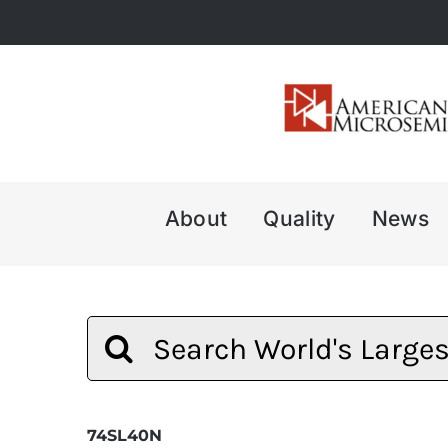
Skip
to
content
About
Quality
News
Search
for:
74SL40N