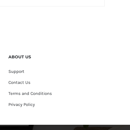
ABOUT US
Support
Contact Us
Terms and Conditions
Privacy Policy