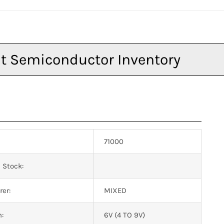
71000
 Stock:
er:
MIXED
n:
6V (4 TO 9V)