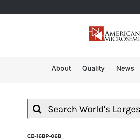
Skip
to
content
About
Quality
News
Search
for:
CB-16BP-06B_