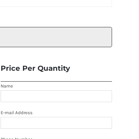
Price Per Quantity
Name
E-mail Address