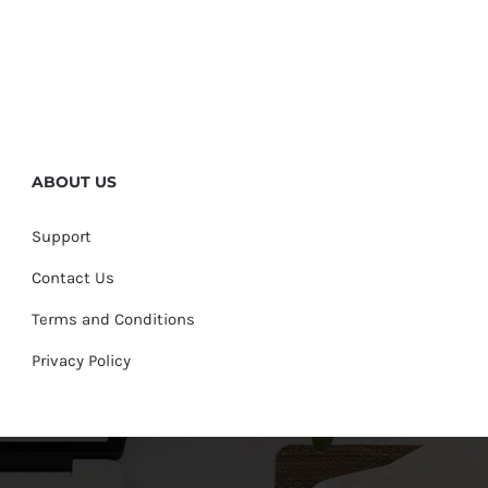
ABOUT US
Support
Contact Us
Terms and Conditions
Privacy Policy