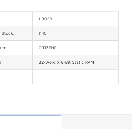
119938
 Stock:
1140
er:
CITIZENS
n:
32-Word X 8-Bit Static RAM