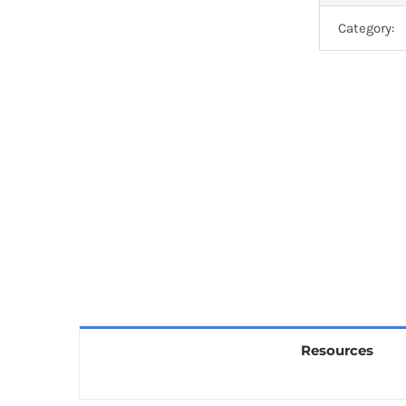
Category:
Resources