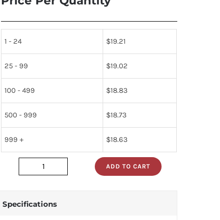
Price Per Quantity
1 - 24
$
19.21
25 - 99
$
19.02
100 - 499
$
18.83
500 - 999
$
18.73
999 +
$
18.63
ADD TO CART
CB-
16BP-
06B_
Specifications
quantity