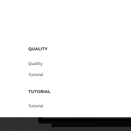
QUALITY
Quality
Tutorial
TUTORIAL
Tutorial