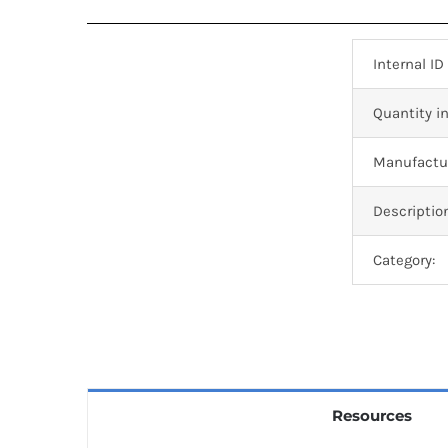
Internal ID
Quantity in
Manufactur
Descriptio
Category:
Resources