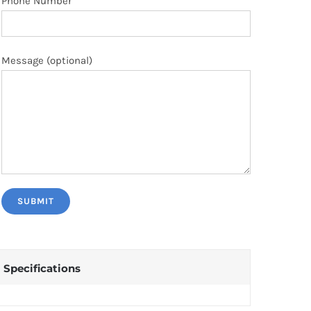
Phone Number
Message (optional)
Specifications