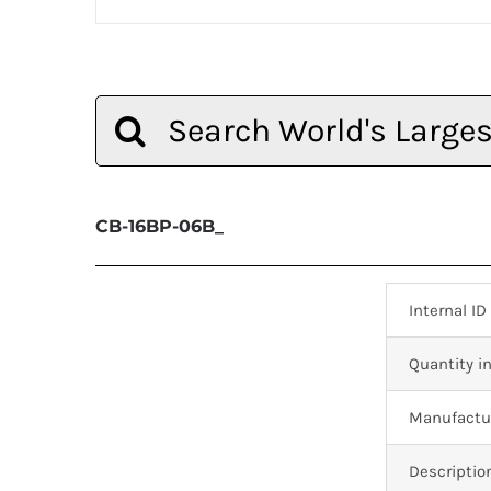
Search
for:
CB-16BP-06B_
Internal ID
Quantity in
Manufactur
Descriptio