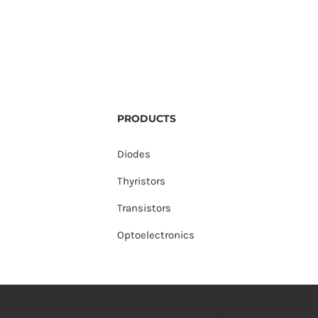
PRODUCTS
Diodes
Thyristors
Transistors
Optoelectronics