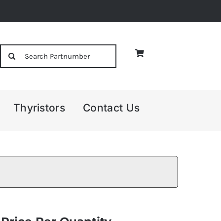
Search
for:
Thyristors
Contact Us