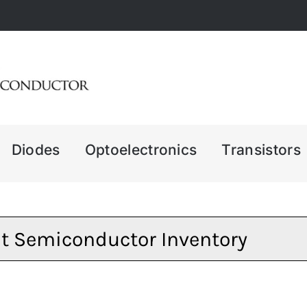
Diodes
Optoelectronics
Transistors