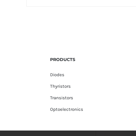
PRODUCTS
Diodes
Thyristors
Transistors
Optoelectronics