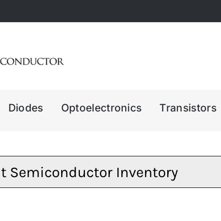
Diodes
Optoelectronics
Transistors