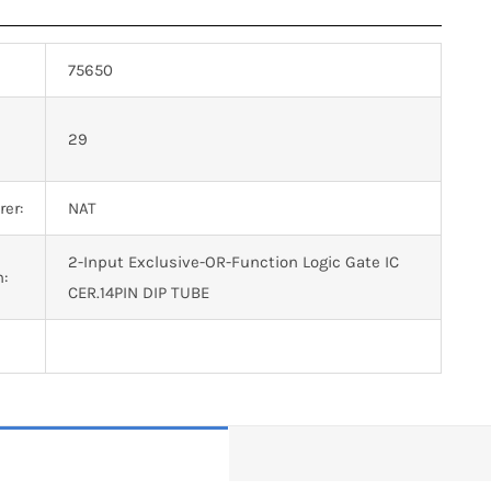
75650
n
29
er:
NAT
2-Input Exclusive-OR-Function Logic Gate IC
n:
CER.14PIN DIP TUBE