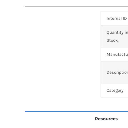
Internal ID
Quantity i
Stock:
Manufactur
Descriptio
Category:
Resources