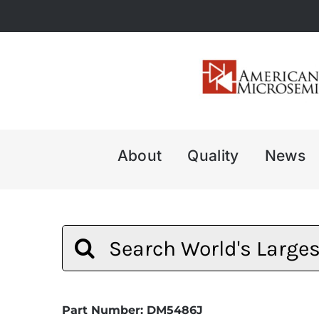
Skip
to
content
About
Quality
News
Search
for:
Part Number: DM5486J