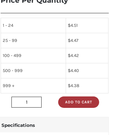
Price Per Quantity
1 - 24
$
4.51
25 - 99
$
4.47
100 - 499
$
4.42
500 - 999
$
4.40
999 +
$
4.38
ADD TO CART
DM5486J
quantity
Specifications