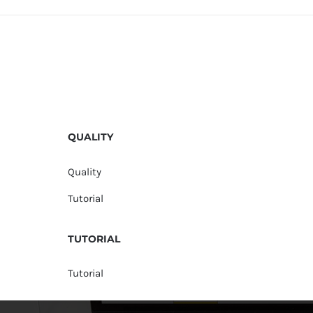
QUALITY
Quality
Tutorial
TUTORIAL
Tutorial