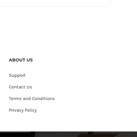
ABOUT US
Support
Contact Us
Terms and Conditions
Privacy Policy