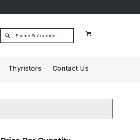
Search
for:
Thyristors
Contact Us