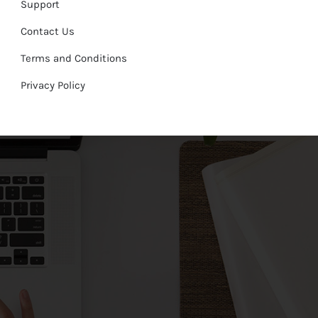
Support
Contact Us
Terms and Conditions
Privacy Policy