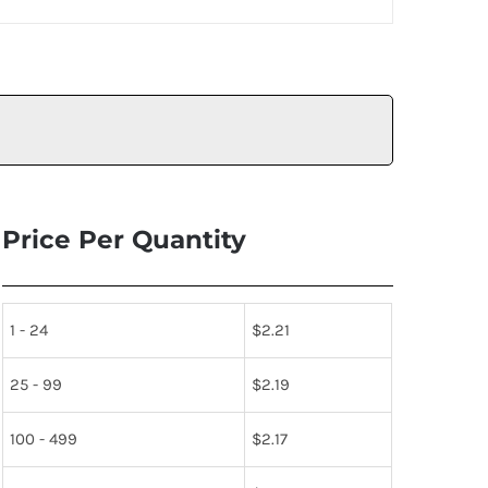
Price Per Quantity
1 - 24
$
2.21
25 - 99
$
2.19
100 - 499
$
2.17