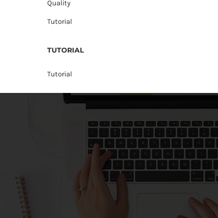
Quality
Tutorial
TUTORIAL
Tutorial