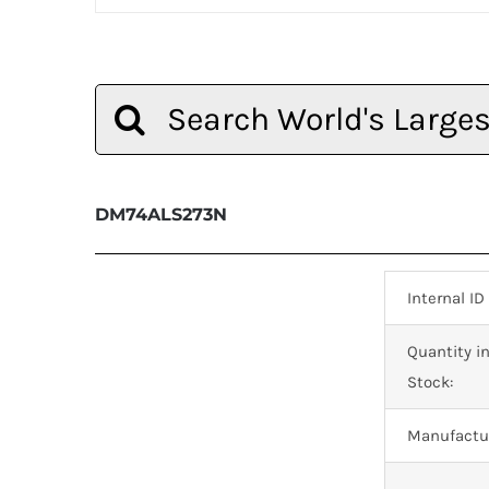
Search
for:
DM74ALS273N
Internal ID
Quantity i
Stock:
Manufactur