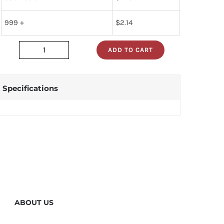
999 +
$
2.14
ADD TO CART
dm74als273n
quantity
Specifications
ABOUT US