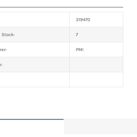
319470
 Stock:
7
er:
PMI
n: