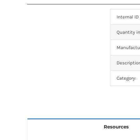
Internal ID
Quantity in
Manufactur
Descriptio
Category:
Resources