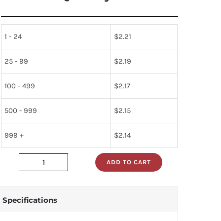
1 - 24
$
2.21
25 - 99
$
2.19
100 - 499
$
2.17
500 - 999
$
2.15
999 +
$
2.14
ADD TO CART
dm74als273n
quantity
Specifications