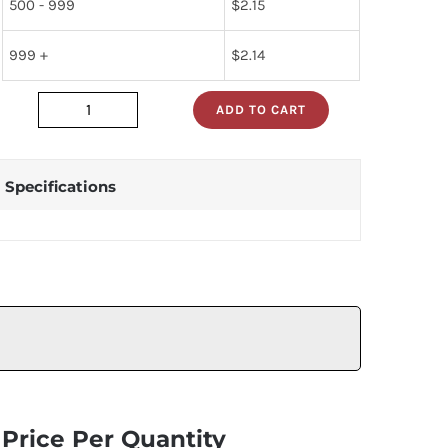
500 - 999
$
2.15
999 +
$
2.14
ADD TO CART
dm74als273n
quantity
Specifications
Price Per Quantity