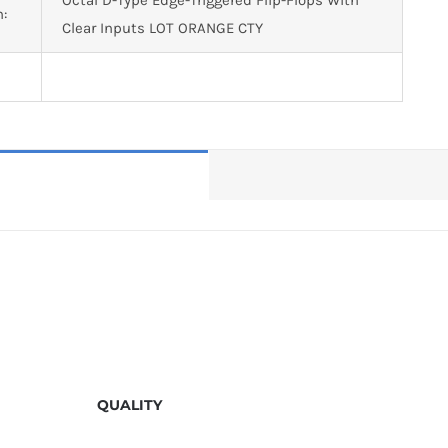
n:
Clear Inputs LOT ORANGE CTY
QUALITY