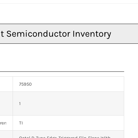
75950
n
1
er:
TI
Octal D-Type Edge-Triggered Flip-Flops With