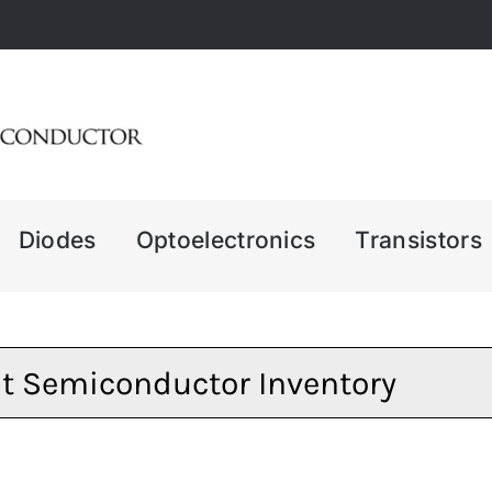
Diodes
Optoelectronics
Transistors