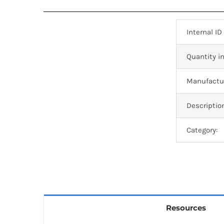
Internal ID
Quantity in
Manufactur
Descriptio
Category:
Resources