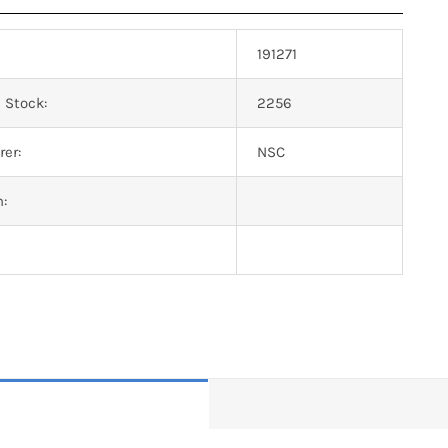
191271
 Stock:
2256
er:
NSC
n: