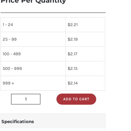
Price Per Quantity
1 - 24
$
2.21
25 - 99
$
2.19
100 - 499
$
2.17
500 - 999
$
2.15
999 +
$
2.14
ADD TO CART
dm74als273n
quantity
Specifications