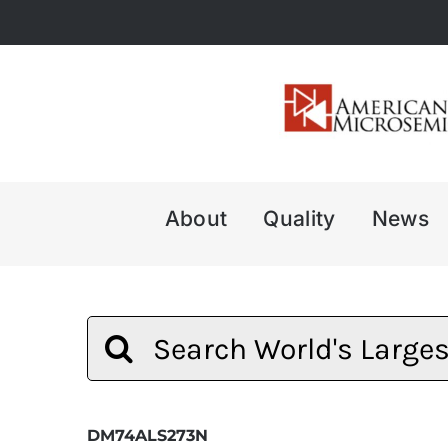
Skip
to
content
About
Quality
News
Search
for:
DM74ALS273N