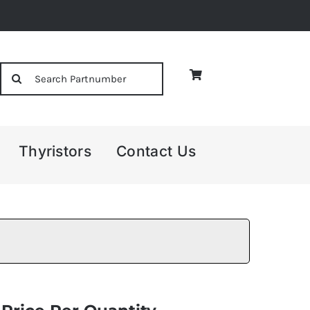
Search
for:
Thyristors
Contact Us