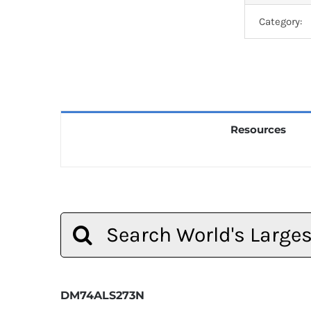
Category:
Resources
Search
for:
DM74ALS273N