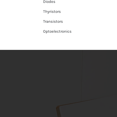
Diodes
Thyristors
Transistors
Optoelectronics