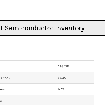
196479
 Stock:
5645
er:
NAT
n: