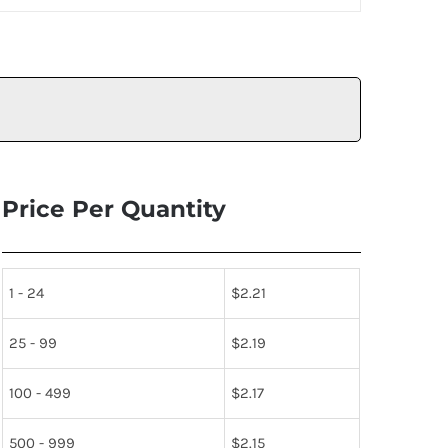
Price Per Quantity
1 - 24
$
2.21
25 - 99
$
2.19
100 - 499
$
2.17
500 - 999
$
2.15