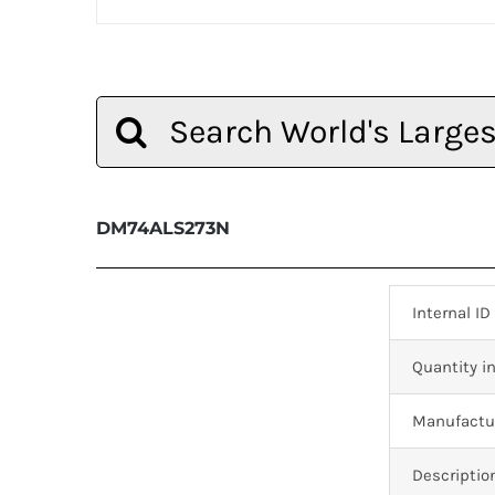
Search
for:
DM74ALS273N
Internal ID
Quantity in
Manufactur
Descriptio