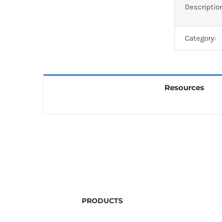
Descriptio
Category:
Resources
PRODUCTS