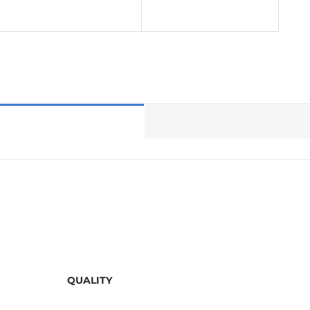
QUALITY