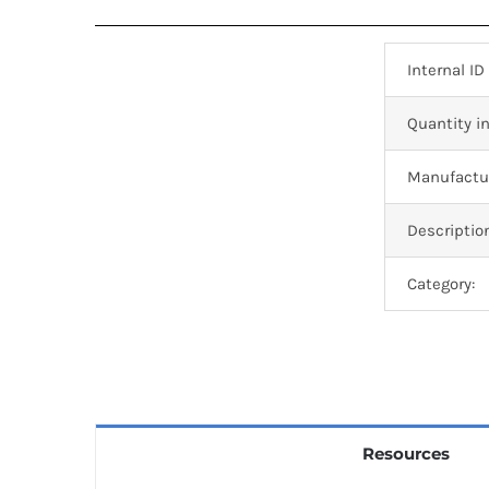
Internal ID
Quantity in
Manufactur
Descriptio
Category:
Resources