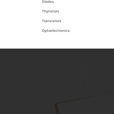
Diodes
Thyristors
Transistors
Optoelectronics