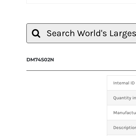
Search
for:
DM74S02N
Internal ID
Quantity in
Manufactur
Descriptio