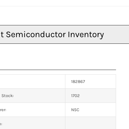
182867
 Stock:
1702
er:
NSC
n: