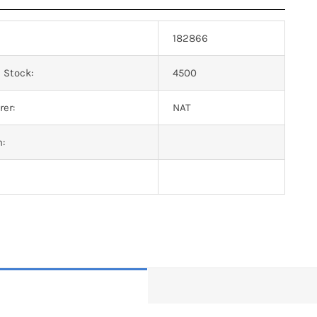
182866
 Stock:
4500
er:
NAT
n: