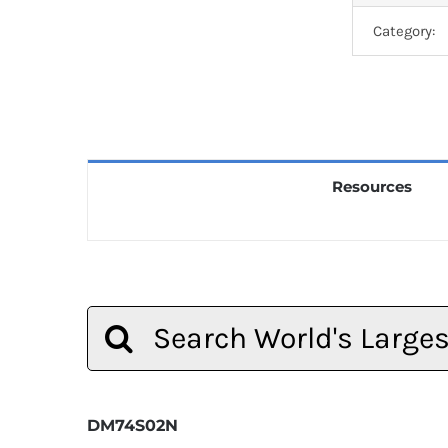
Category:
Resources
Search
for:
DM74S02N