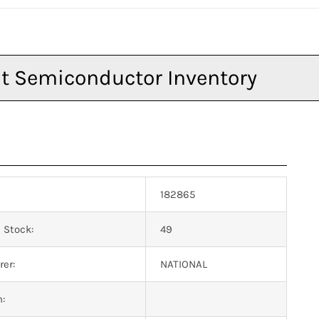
182865
 Stock:
49
er:
NATIONAL
n: