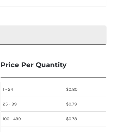
Price Per Quantity
1 - 24
$
0.80
25 - 99
$
0.79
100 - 499
$
0.78