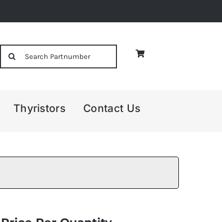
Search
for:
Thyristors
Contact Us