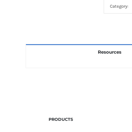
Category:
Resources
PRODUCTS