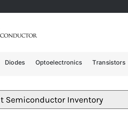
Diodes
Optoelectronics
Transistors