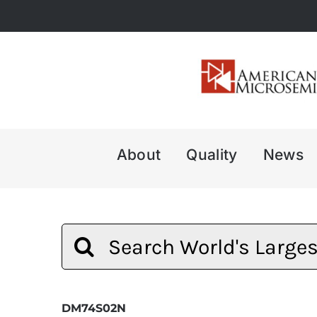
Skip
to
content
About
Quality
News
Search
for:
DM74S02N