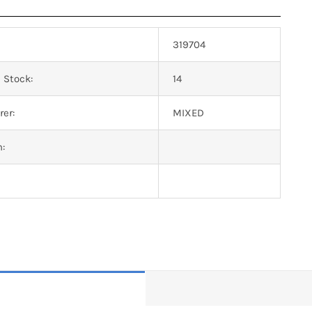
319704
 Stock:
14
er:
MIXED
n: