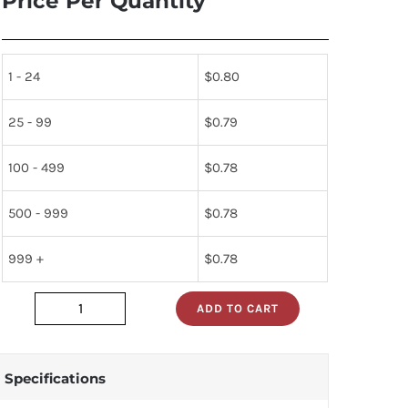
Price Per Quantity
1 - 24
$
0.80
25 - 99
$
0.79
100 - 499
$
0.78
500 - 999
$
0.78
999 +
$
0.78
ADD TO CART
dm74s02n
quantity
Specifications