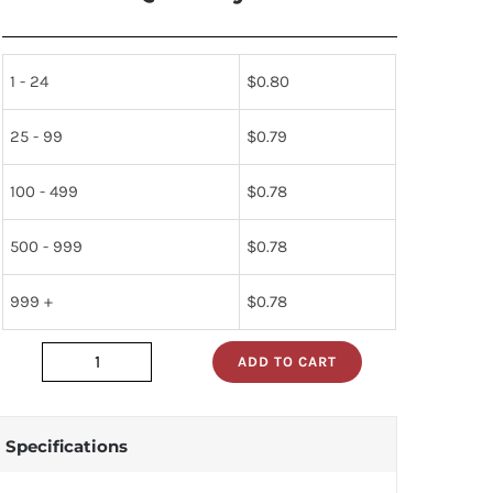
1 - 24
$
0.80
25 - 99
$
0.79
100 - 499
$
0.78
500 - 999
$
0.78
999 +
$
0.78
ADD TO CART
dm74s02n
quantity
Specifications