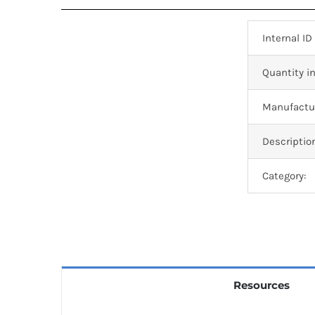
Internal ID
Quantity in
Manufactur
Descriptio
Category:
Resources