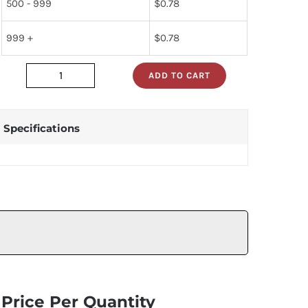
500 - 999
$
0.78
999 +
$
0.78
ADD TO CART
dm74s02n
quantity
Specifications
Price Per Quantity