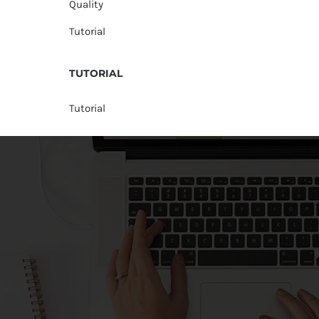
Quality
Tutorial
TUTORIAL
Tutorial