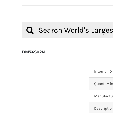
Search
for:
DM74S02N
Internal ID
Quantity in
Manufactur
Descriptio