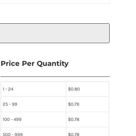
Price Per Quantity
1 - 24
$
0.80
25 - 99
$
0.79
100 - 499
$
0.78
500 - 999
$
0.78