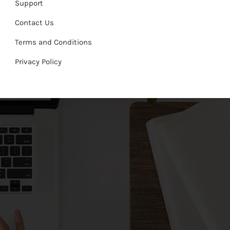
Support
Contact Us
Terms and Conditions
Privacy Policy