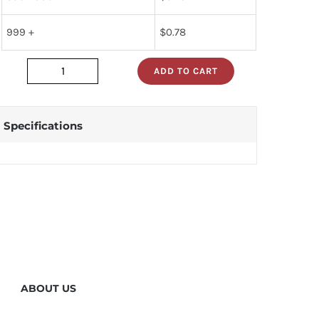
999 +
$
0.78
ADD TO CART
dm74s02n
quantity
Specifications
ABOUT US