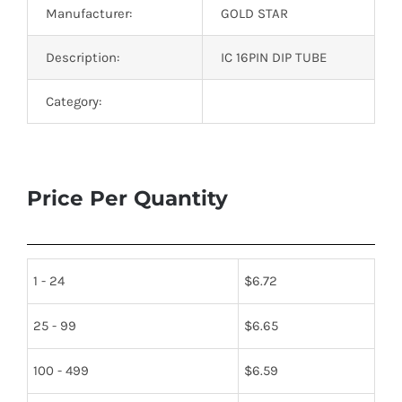
Manufacturer:
GOLD STAR
Description:
IC 16PIN DIP TUBE
Category:
Price Per Quantity
1 - 24
$
6.72
25 - 99
$
6.65
100 - 499
$
6.59