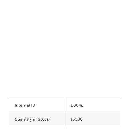
Internal ID
80042
Quantity in Stock:
19000