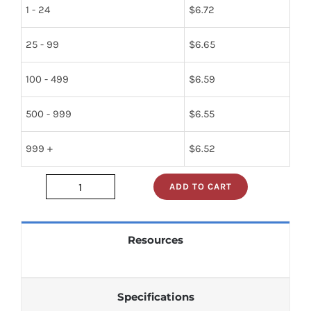
1 - 24
$
6.72
25 - 99
$
6.65
100 - 499
$
6.59
500 - 999
$
6.55
999 +
$
6.52
ADD TO CART
gd4720b
quantity
Resources
Specifications