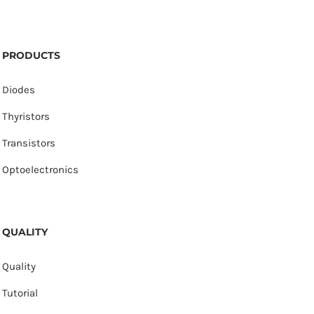
PRODUCTS
Diodes
Thyristors
Transistors
Optoelectronics
QUALITY
Quality
Tutorial