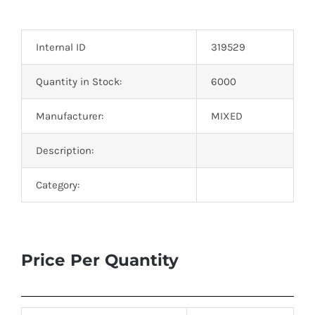
Optoelectronics
Internal ID
319529
Transistors
Quantity in Stock:
6000
Thyristors
Manufacturer:
MIXED
Contact Us
Description:
Category:
Price Per Quantity