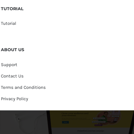
TUTORIAL
Tutorial
ABOUT US
Support
Contact Us
Terms and Conditions
Privacy Policy