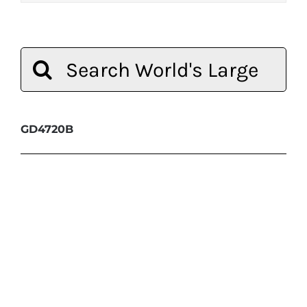
Search
for:
GD4720B