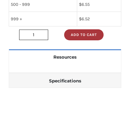
500 - 999
$
6.55
999 +
$
6.52
ADD TO CART
gd4720b
quantity
Resources
Specifications