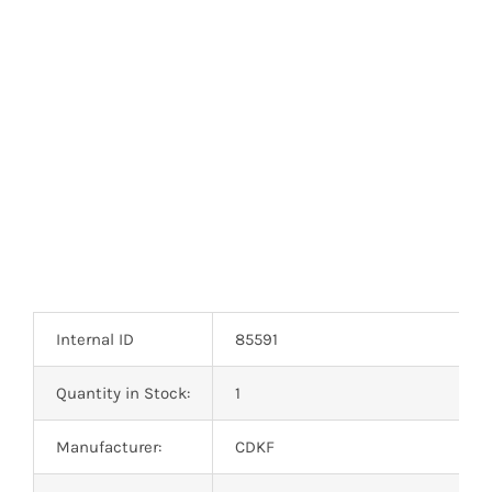
Optoelectronics
Transistors
Thyristors
Contact Us
Internal ID
85591
Quantity in Stock:
1
Manufacturer:
CDKF