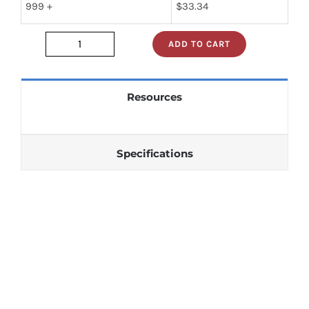
999 +
$
33.34
ADD TO CART
JAN1N1188
quantity
Resources
Specifications