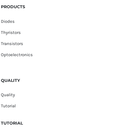
PRODUCTS
Diodes
Thyristors
Transistors
Optoelectronics
QUALITY
Quality
Tutorial
TUTORIAL