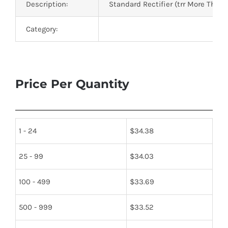
Description:
Standard Rectifier (trr More Than
Category:
Price Per Quantity
1 - 24
$
34.38
25 - 99
$
34.03
100 - 499
$
33.69
500 - 999
$
33.52