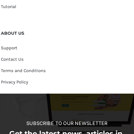
Tutorial
ABOUT US
Support
Contact Us
Terms and Conditions
Privacy Policy
SUBSCRIBE TO OUR NEWSLETTER
Get the latest news, articles in