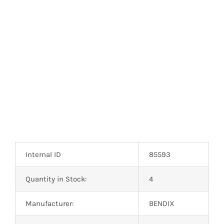
Optoelectronics
Transistors
Thyristors
Contact Us
Internal ID
85593
Quantity in Stock:
4
Manufacturer:
BENDIX