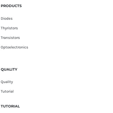
PRODUCTS
Diodes
Thyristors
Transistors
Optoelectronics
QUALITY
Quality
Tutorial
TUTORIAL