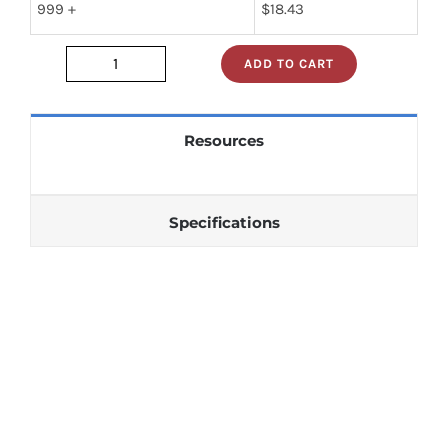
999 +
$
18.43
ADD TO CART
JAN1N1201
quantity
Resources
Specifications