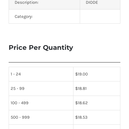
Description:
DIODE
Category:
Price Per Quantity
1 - 24
$
19.00
25 - 99
$
18.81
100 - 499
$
18.62
500 - 999
$
18.53