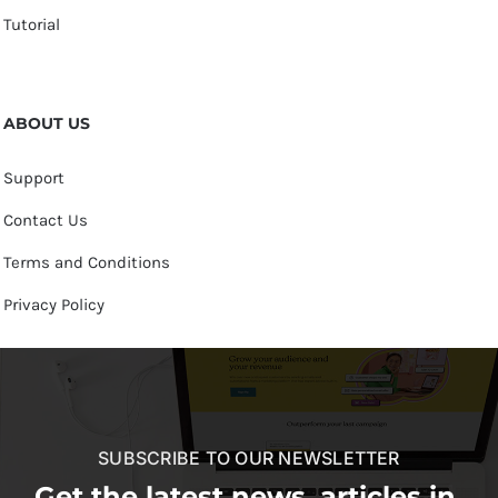
Tutorial
ABOUT US
Support
Contact Us
Terms and Conditions
Privacy Policy
SUBSCRIBE TO OUR NEWSLETTER
Get the latest news, articles in