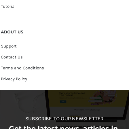
Tutorial
ABOUT US
Support
Contact Us
Terms and Conditions
Privacy Policy
SUBSCRIBE TO OUR NEWSLETTER
Get the latest news, articles in