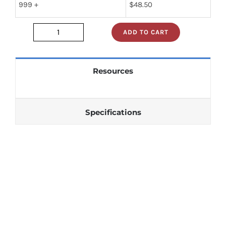
999 +
$
48.50
ADD TO CART
JAN1N1202RA
quantity
Resources
Specifications