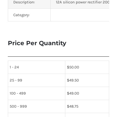
Description:
12A silicon power rectifier 200V W
Category:
Price Per Quantity
1 - 24
$
50.00
25 - 99
$
49.50
100 - 499
$
49.00
500 - 999
$
48.75