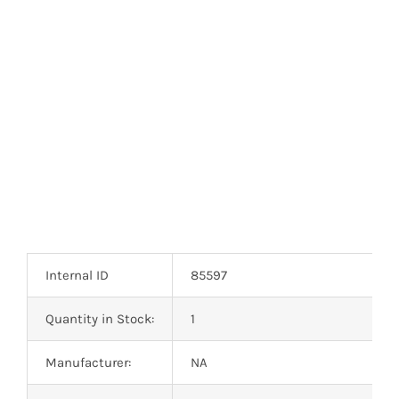
Optoelectronics
Transistors
Thyristors
Contact Us
Internal ID
85597
Quantity in Stock:
1
Manufacturer:
NA