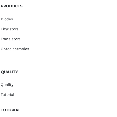
PRODUCTS
Diodes
Thyristors
Transistors
Optoelectronics
QUALITY
Quality
Tutorial
TUTORIAL