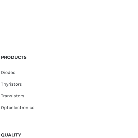
PRODUCTS
Diodes
Thyristors
Transistors
Optoelectronics
QUALITY