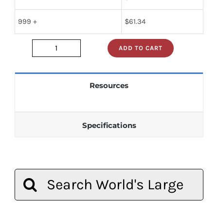
999 +
$
61.34
ADD TO CART
JAN1N1206A
quantity
Resources
Specifications
Search
for: