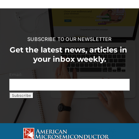
SUBSCRIBE TO OUR NEWSLETTER
Get the latest news, articles in
your inbox weekly.
Email: