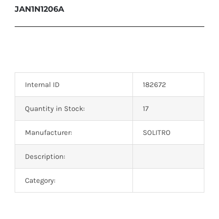
JAN1N1206A
Internal ID
182672
Quantity in Stock:
17
Manufacturer:
SOLITRO
Description:
Category: