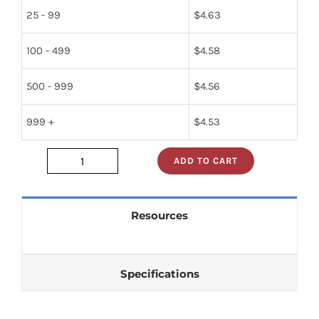
25 - 99
$
4.63
100 - 499
$
4.58
500 - 999
$
4.56
999 +
$
4.53
ADD TO CART
JAN1N1206A
quantity
Resources
Specifications