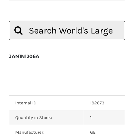
Search
for:
JAN1N1206A
Internal ID
182673
Quantity in Stock:
1
Manufacturer:
GE