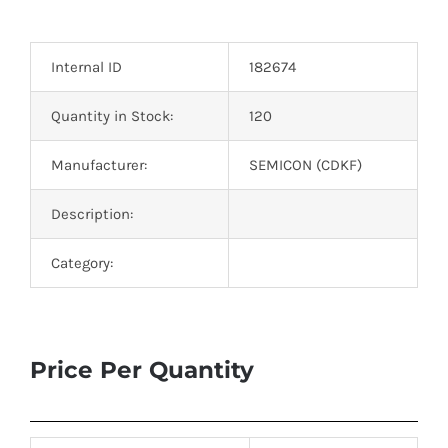
Optoelectronics
Internal ID
182674
Transistors
Quantity in Stock:
120
Thyristors
Manufacturer:
SEMICON (CDKF)
Contact Us
Description:
Category:
Price Per Quantity