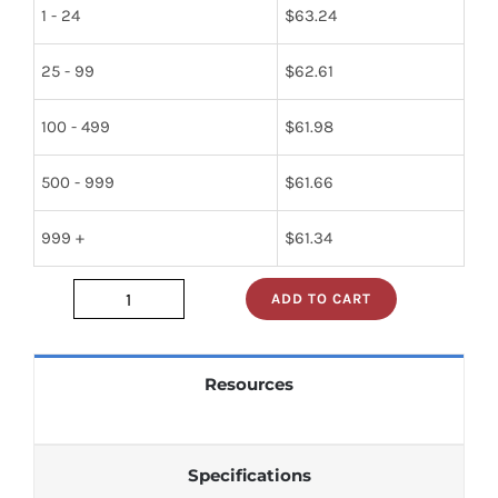
1 - 24
$
63.24
25 - 99
$
62.61
100 - 499
$
61.98
500 - 999
$
61.66
999 +
$
61.34
ADD TO CART
JAN1N1206A
quantity
Resources
Specifications