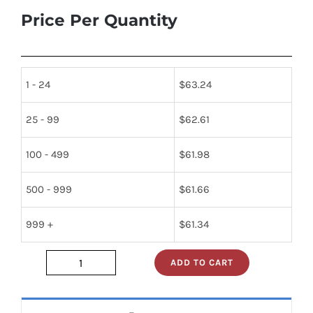
Price Per Quantity
1 - 24
$
63.24
25 - 99
$
62.61
100 - 499
$
61.98
500 - 999
$
61.66
999 +
$
61.34
ADD TO CART
JAN1N1206A
quantity