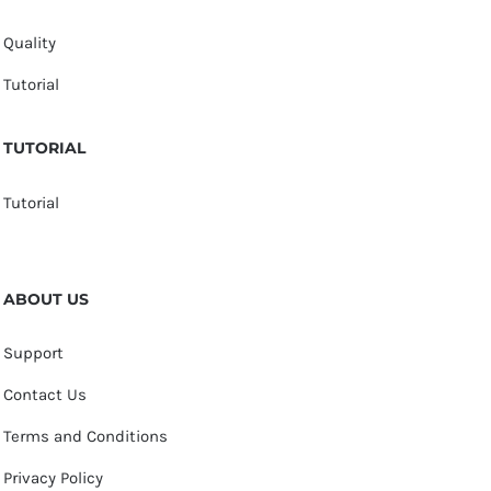
Quality
Tutorial
TUTORIAL
Tutorial
ABOUT US
Support
Contact Us
Terms and Conditions
Privacy Policy