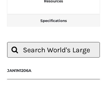
Resources
Specifications
Search
for:
JAN1N1206A