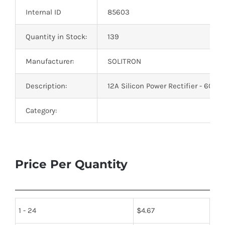
Internal ID
85603
Quantity in Stock:
139
Manufacturer:
SOLITRON
Description:
12A Silicon Power Rectifier - 600
Category:
Price Per Quantity
1 - 24
$
4.67