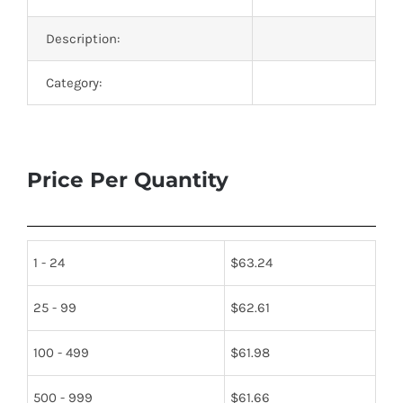
Description:
Category:
Price Per Quantity
1 - 24
$
63.24
25 - 99
$
62.61
100 - 499
$
61.98
500 - 999
$
61.66