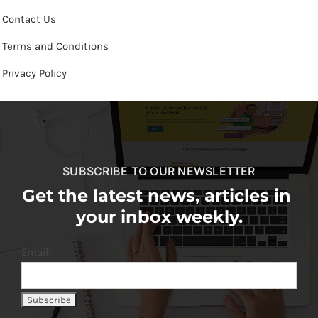
Contact Us
Terms and Conditions
Privacy Policy
SUBSCRIBE TO OUR NEWSLETTER
Get the latest news, articles in
your inbox weekly.
Email: