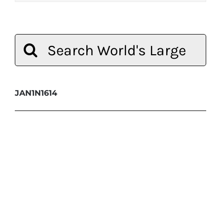
Search
for:
JAN1N1614