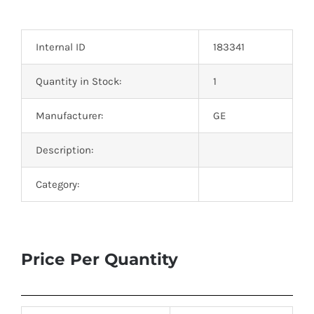
Optoelectronics
Internal ID
183341
Transistors
Quantity in Stock:
1
Thyristors
Manufacturer:
GE
Contact Us
Description:
Category:
Price Per Quantity