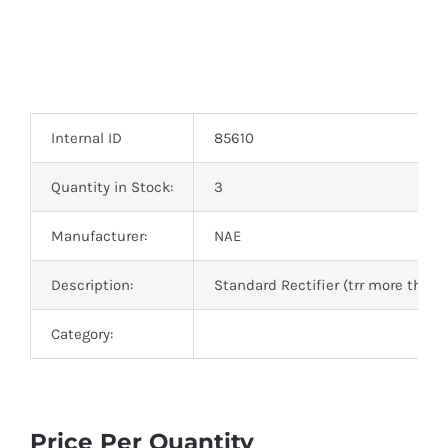
Internal ID
85610
Quantity in Stock:
3
Manufacturer:
NAE
Description:
Standard Rectifier (trr more than
Category:
Price Per Quantity