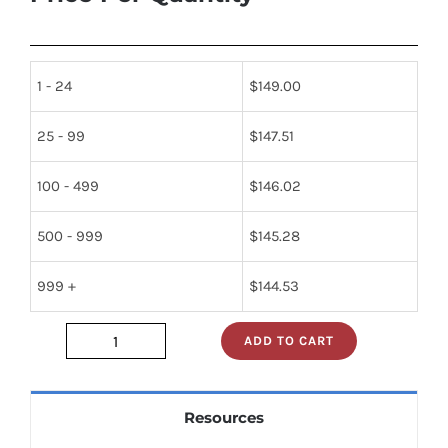
1 - 24
$
149.00
25 - 99
$
147.51
100 - 499
$
146.02
500 - 999
$
145.28
999 +
$
144.53
ADD TO CART
JAN1N1614
quantity
Resources