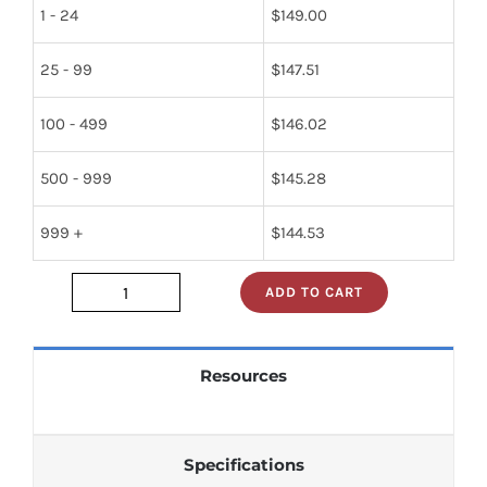
1 - 24
$
149.00
25 - 99
$
147.51
100 - 499
$
146.02
500 - 999
$
145.28
999 +
$
144.53
ADD TO CART
JAN1N1614
quantity
Resources
Specifications