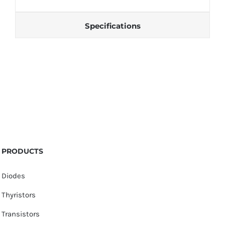
Specifications
PRODUCTS
Diodes
Thyristors
Transistors