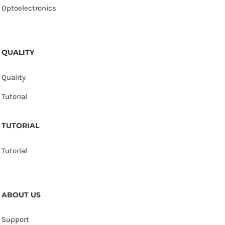
Optoelectronics
QUALITY
Quality
Tutorial
TUTORIAL
Tutorial
ABOUT US
Support