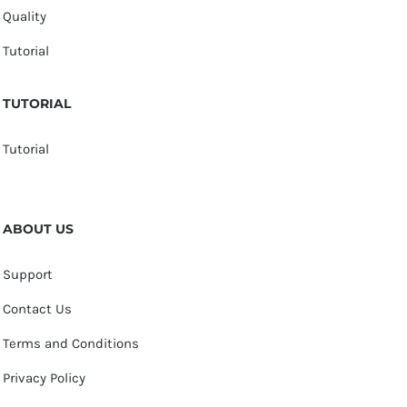
Quality
Tutorial
TUTORIAL
Tutorial
ABOUT US
Support
Contact Us
Terms and Conditions
Privacy Policy