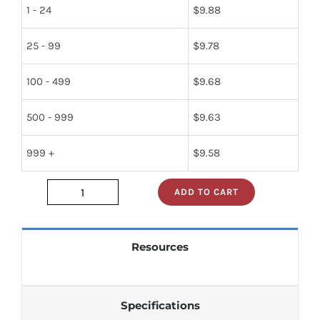
1 - 24
$
9.88
25 - 99
$
9.78
100 - 499
$
9.68
500 - 999
$
9.63
999 +
$
9.58
ADD TO CART
jan1n270
quantity
Resources
Specifications