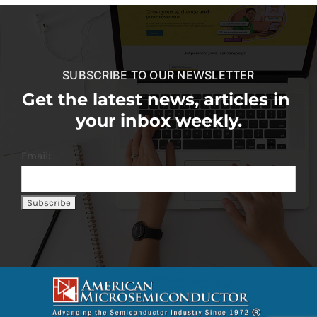
SUBSCRIBE TO OUR NEWSLETTER
Get the latest news, articles in
your inbox weekly.
Email: