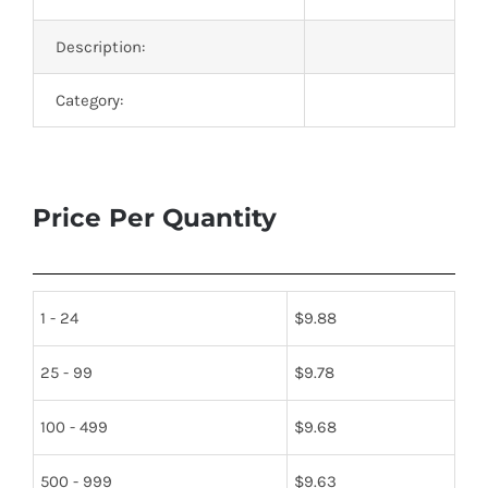
Description:
Category:
Price Per Quantity
1 - 24
$
9.88
25 - 99
$
9.78
100 - 499
$
9.68
500 - 999
$
9.63