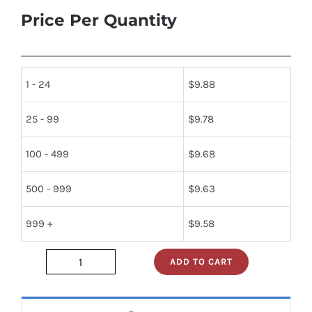
Price Per Quantity
1 - 24
$
9.88
25 - 99
$
9.78
100 - 499
$
9.68
500 - 999
$
9.63
999 +
$
9.58
ADD TO CART
jan1n270
quantity