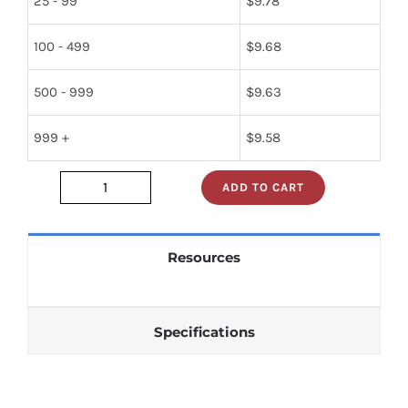
25 - 99
$
9.78
100 - 499
$
9.68
500 - 999
$
9.63
999 +
$
9.58
ADD TO CART
jan1n270
quantity
Resources
Specifications