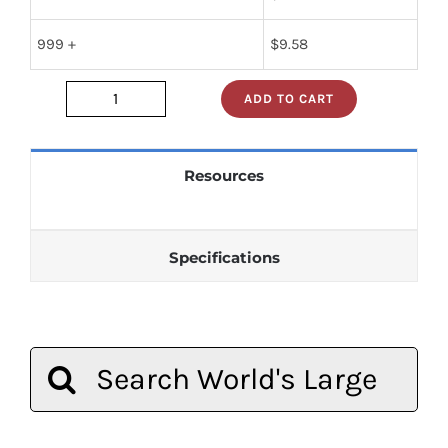
999 +
$
9.58
ADD TO CART
jan1n270
quantity
Resources
Specifications
Search
for: