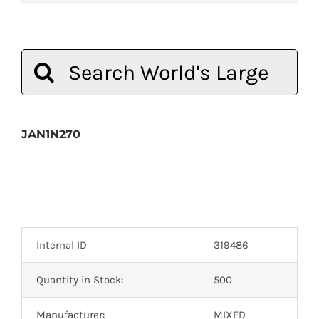
Search
for:
JAN1N270
Internal ID
319486
Quantity in Stock:
500
Manufacturer:
MIXED