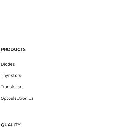
PRODUCTS
Diodes
Thyristors
Transistors
Optoelectronics
QUALITY