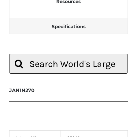
Resources
Specifications
Search
for:
JAN1N270