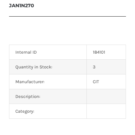
JAN1N270
Internal ID
184101
Quantity in Stock:
3
Manufacturer:
CIT
Description:
Category: