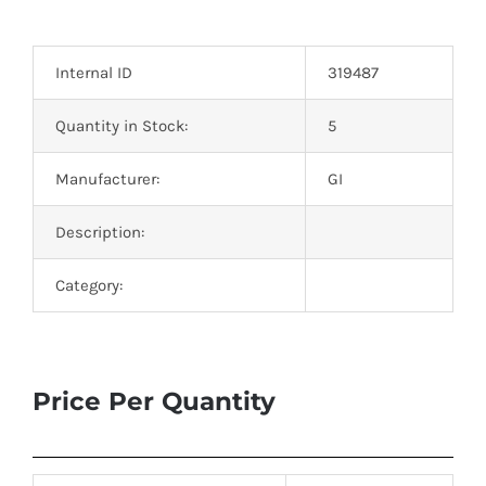
Optoelectronics
Internal ID
319487
Transistors
Quantity in Stock:
5
Thyristors
Manufacturer:
GI
Contact Us
Description:
Category:
Price Per Quantity