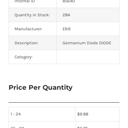
Internal ID
85640
Quantity in Stock:
284
Manufacturer:
ERIE
Description:
Germanium Diode DIODE
Category:
Price Per Quantity
1 - 24
$
9.88