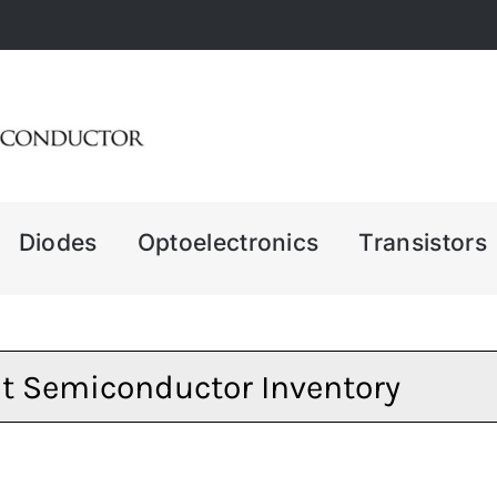
Diodes
Optoelectronics
Transistors