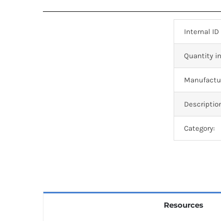
Internal ID
Quantity in
Manufactur
Descriptio
Category:
Resources