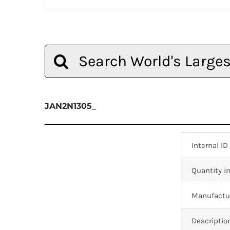
Search
for:
JAN2N1305_
Internal ID
Quantity in
Manufactur
Descriptio