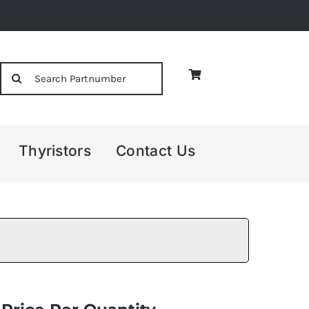
Search
for:
Thyristors
Contact Us