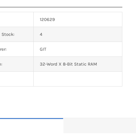
120629
 Stock:
4
er:
GIT
n:
32-Word X 8-Bit Static RAM