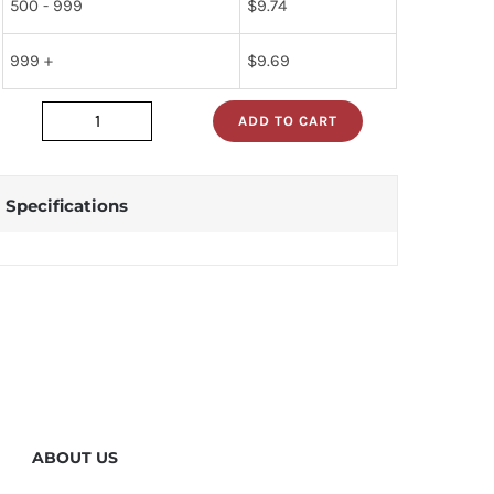
500 - 999
$
9.74
999 +
$
9.69
ADD TO CART
JAN2N1305
quantity
Specifications
ABOUT US