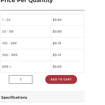
Price Per Quantity
1 - 24
$
9.99
25 - 99
$
9.89
100 - 499
$
9.79
500 - 999
$
9.74
999 +
$
9.69
ADD TO CART
JAN2N1305_
quantity
Specifications