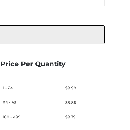
Price Per Quantity
1 - 24
$
9.99
25 - 99
$
9.89
100 - 499
$
9.79