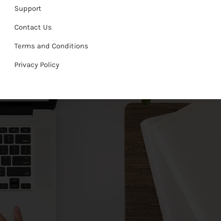
Support
Contact Us
Terms and Conditions
Privacy Policy