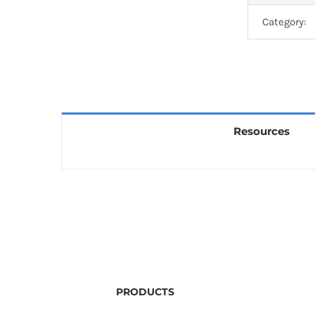
Category:
Resources
PRODUCTS