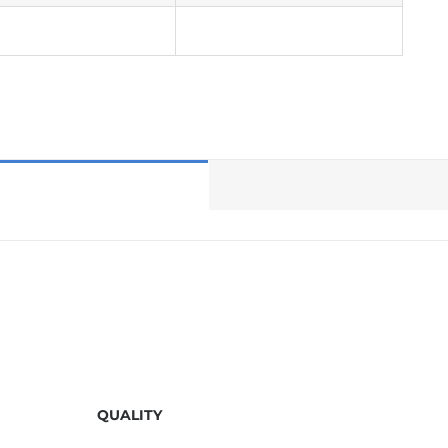
QUALITY