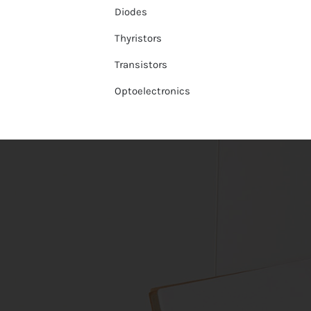
Diodes
Thyristors
Transistors
Optoelectronics