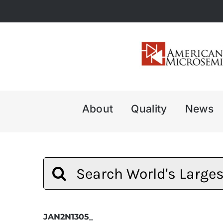
Skip
to
content
About
Quality
News
Search
for:
JAN2N1305_