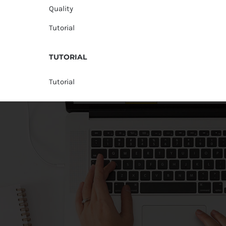
Quality
Tutorial
TUTORIAL
Tutorial