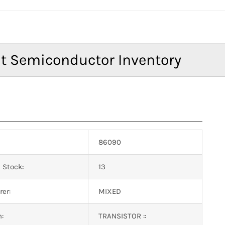
86090
 Stock:
13
er:
MIXED
n:
TRANSISTOR ::