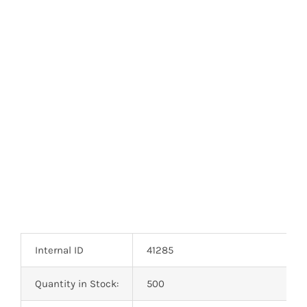
Internal ID
41285
Quantity in Stock:
500