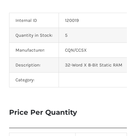
Optoelectronics
Internal ID
120019
Transistors
Quantity in Stock:
5
Thyristors
Manufacturer:
CQN/CCSX
Contact Us
Description:
32-Word X 8-Bit Static RAM
Category:
Price Per Quantity