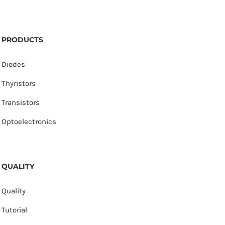
PRODUCTS
Diodes
Thyristors
Transistors
Optoelectronics
QUALITY
Quality
Tutorial