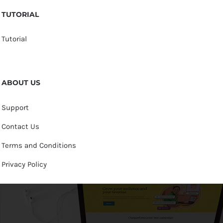
TUTORIAL
Tutorial
ABOUT US
Support
Contact Us
Terms and Conditions
Privacy Policy