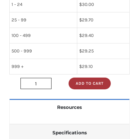
1 - 24
$
30.00
25 - 99
$
29.70
100 - 499
$
29.40
500 - 999
$
29.25
999 +
$
29.10
ADD TO CART
JAN2N1484_
quantity
Resources
Specifications