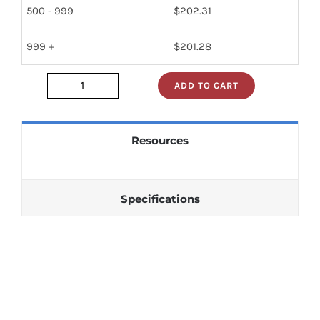
500 - 999
$
202.31
999 +
$
201.28
ADD TO CART
JAN2N1484
quantity
Resources
Specifications