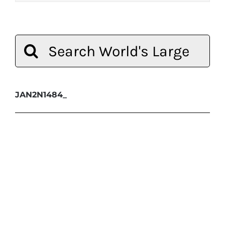
Search
for:
JAN2N1484_