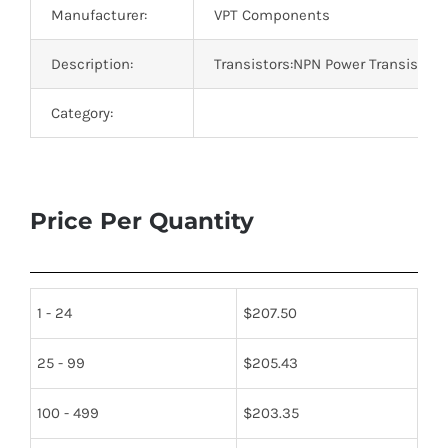
Manufacturer:
VPT Components
Description:
Transistors:NPN Power Transistor
Category:
Price Per Quantity
1 - 24
$
207.50
25 - 99
$
205.43
100 - 499
$
203.35