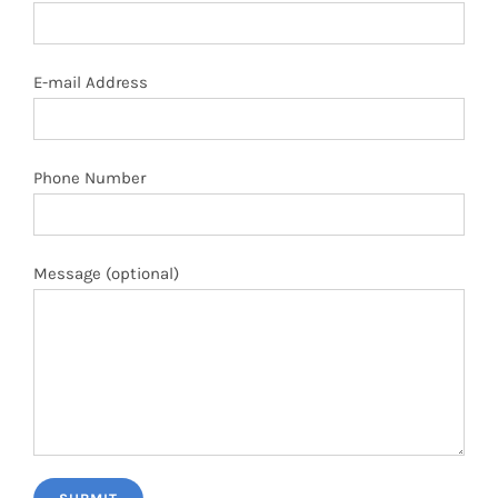
E-mail Address
Phone Number
Message (optional)