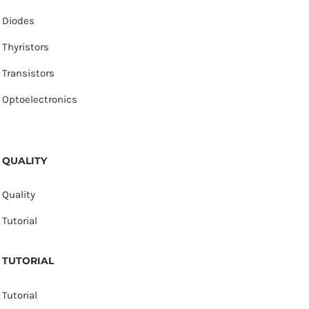
Diodes
Thyristors
Transistors
Optoelectronics
QUALITY
Quality
Tutorial
TUTORIAL
Tutorial