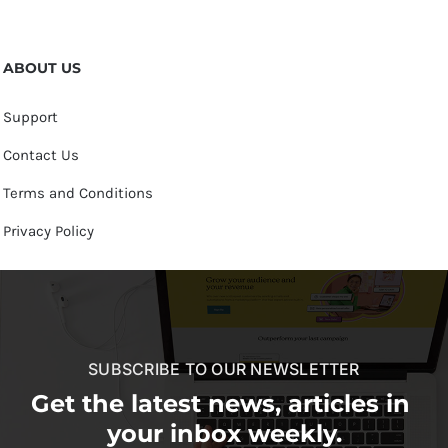
ABOUT US
Support
Contact Us
Terms and Conditions
Privacy Policy
SUBSCRIBE TO OUR NEWSLETTER
Get the latest news, articles in
your inbox weekly.