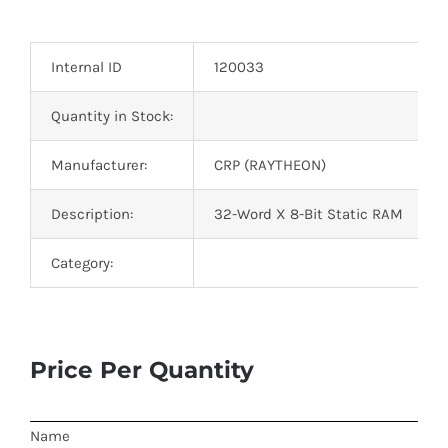
Optoelectronics
Internal ID
120033
Transistors
Quantity in Stock:
Thyristors
Manufacturer:
CRP (RAYTHEON)
Contact Us
Description:
32-Word X 8-Bit Static RAM
Category:
Price Per Quantity
Name