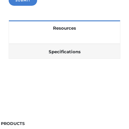
Resources
Specifications
PRODUCTS