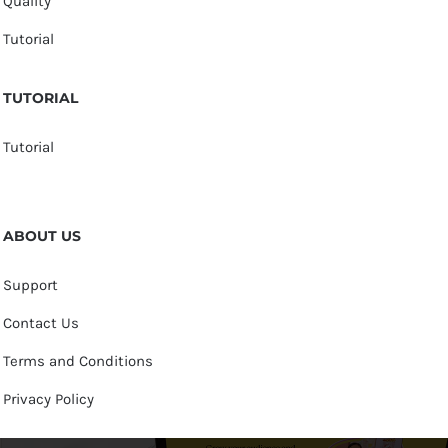
Quality
Tutorial
TUTORIAL
Tutorial
ABOUT US
Support
Contact Us
Terms and Conditions
Privacy Policy