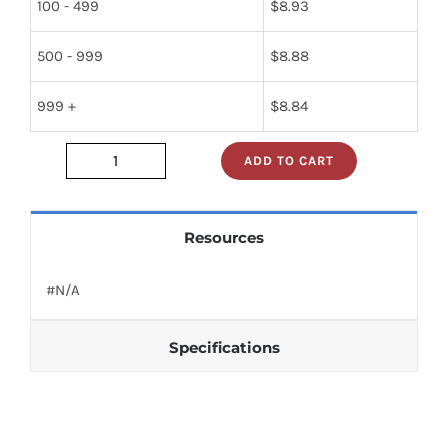
100 - 499
$
8.93
500 - 999
$
8.88
999 +
$
8.84
ADD TO CART
jt-
009
quantity
Resources
#N/A
Specifications