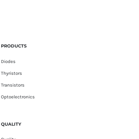
PRODUCTS
Diodes
Thyristors
Transistors
Optoelectronics
QUALITY