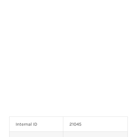
Optoelectronics
Transistors
Thyristors
Contact Us
Internal ID
21045