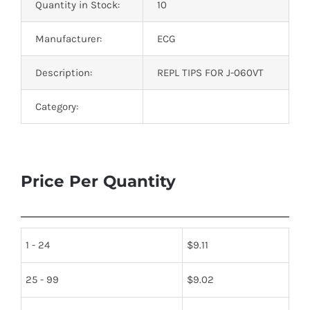
Quantity in Stock:
10
Manufacturer:
ECG
Description:
REPL TIPS FOR J-060VT
Category:
Price Per Quantity
1 - 24
$
9.11
25 - 99
$
9.02