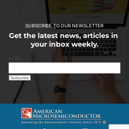
SUBSCRIBE TO OUR NEWSLETTER
Get the latest news, articles in
your inbox weekly.
Email: