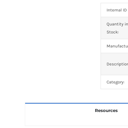
Internal ID
Quantity i
Stock:
Manufactur
Descriptio
Category:
Resources