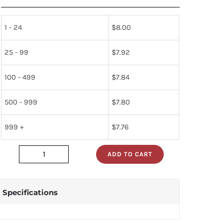
1 - 24
$
8.00
25 - 99
$
7.92
100 - 499
$
7.84
500 - 999
$
7.80
999 +
$
7.76
ADD TO CART
mc3302p
quantity
Specifications