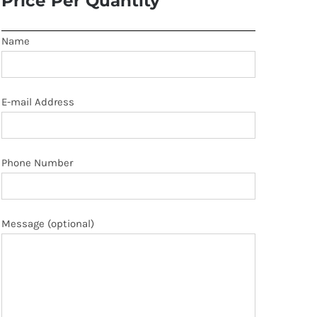
Price Per Quantity
Name
E-mail Address
Phone Number
Message (optional)