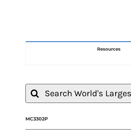
Resources
Search
for:
MC3302P