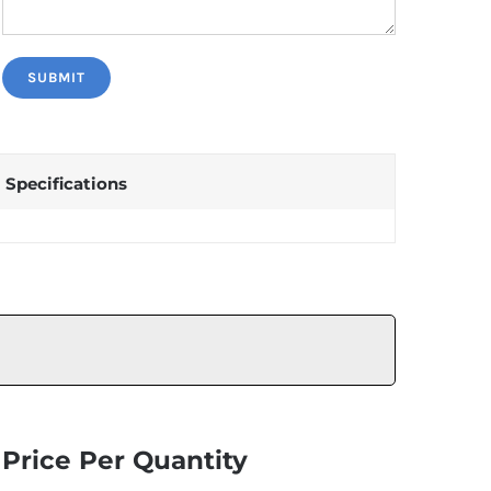
Specifications
Price Per Quantity