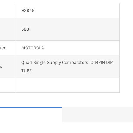
93946
n
588
er:
MOTOROLA
Quad Single Supply Comparators IC 14PIN DIP
n:
TUBE