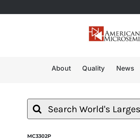
Skip
to
content
About
Quality
News
Search
for:
MC3302P