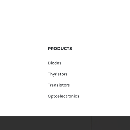
PRODUCTS
Diodes
Thyristors
Transistors
Optoelectronics