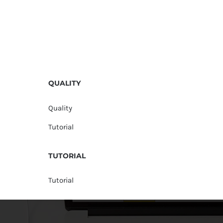
QUALITY
Quality
Tutorial
TUTORIAL
Tutorial