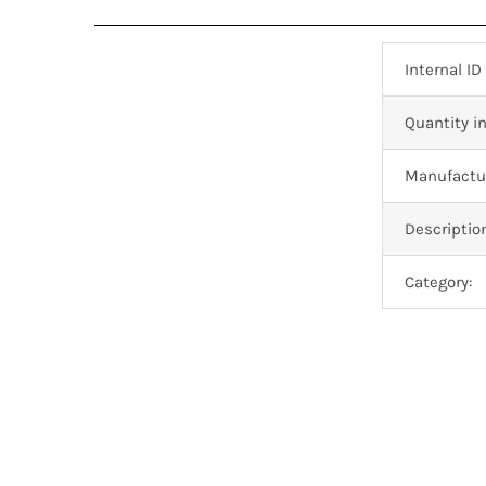
Internal ID
Quantity in
Manufactur
Descriptio
Category: