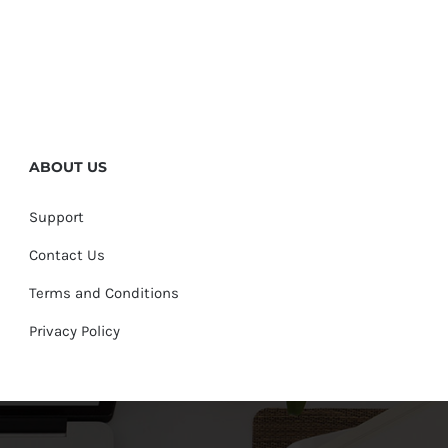
ABOUT US
Support
Contact Us
Terms and Conditions
Privacy Policy