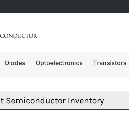
Diodes
Optoelectronics
Transistors