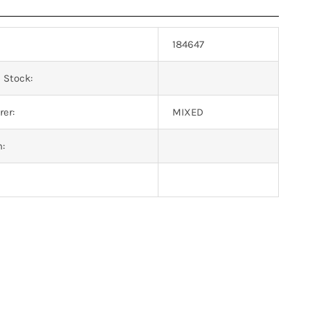
184647
 Stock:
er:
MIXED
n: