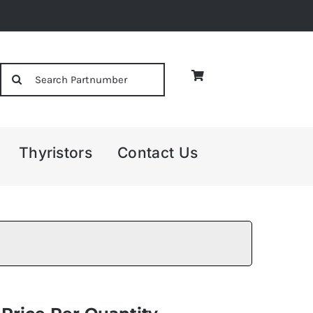
Search
for:
Thyristors
Contact Us