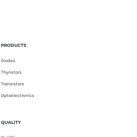
PRODUCTS
Diodes
Thyristors
Transistors
Optoelectronics
QUALITY