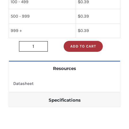
100 - 499
$
0.39
500 - 999
$
0.39
999 +
$
0.39
ADD TO CART
nte30112
quantity
Resources
Datasheet
Specifications