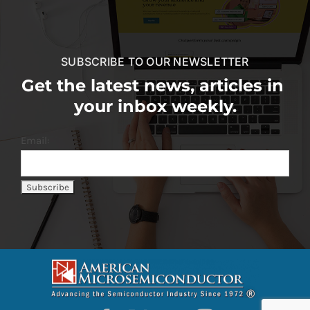
SUBSCRIBE TO OUR NEWSLETTER
Get the latest news, articles in
your inbox weekly.
Email: