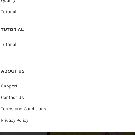
Quality
Tutorial
TUTORIAL
Tutorial
ABOUT US
Support
Contact Us
Terms and Conditions
Privacy Policy