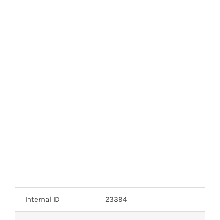
Optoelectronics
Transistors
Thyristors
Contact Us
Internal ID
23394