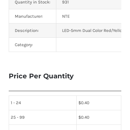
Quantity in Stock:
931
Manufacturer:
NTE
Description:
LED-5mm Dual Color Red/Yellow-G
Category:
Price Per Quantity
1 - 24
$
0.40
25 - 99
$
0.40