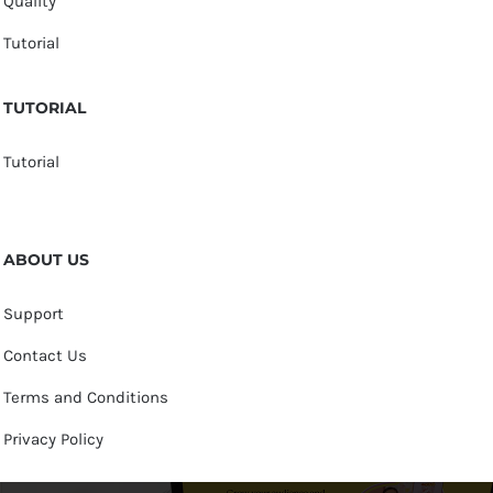
Quality
Tutorial
TUTORIAL
Tutorial
ABOUT US
Support
Contact Us
Terms and Conditions
Privacy Policy