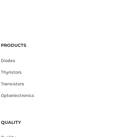
PRODUCTS
Diodes
Thyristors
Transistors
Optoelectronics
QUALITY