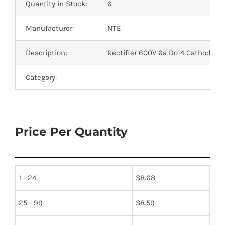
Quantity in Stock:
6
Manufacturer:
NTE
Description:
Rectifier 600V 6a Do-4 Cathode C
Category:
Price Per Quantity
1 - 24
$
8.68
25 - 99
$
8.59