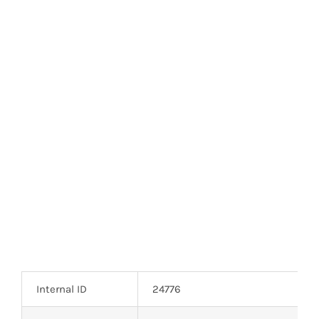
Optoelectronics
Transistors
Thyristors
Contact Us
Internal ID
24776