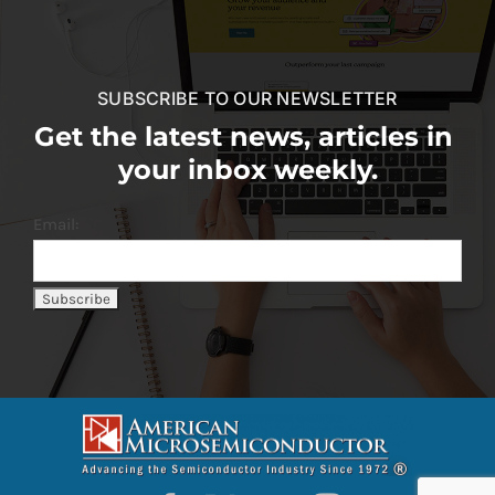
SUBSCRIBE TO OUR NEWSLETTER
Get the latest news, articles in
your inbox weekly.
Email: