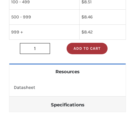
100 - 499
$
8.51
500 - 999
$
8.46
999 +
$
8.42
ADD TO CART
nte5862
quantity
Resources
Datasheet
Specifications