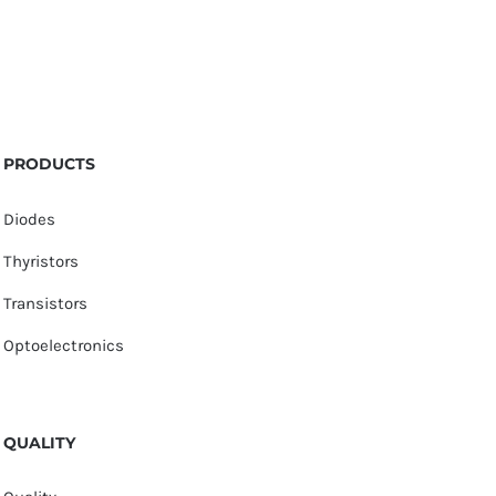
PRODUCTS
Diodes
Thyristors
Transistors
Optoelectronics
QUALITY