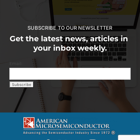
SUBSCRIBE TO OUR NEWSLETTER
Get the latest news, articles in
your inbox weekly.
Email: