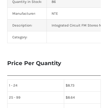
Quantity in Stock:
86
Manufacturer:
NTE
Description:
Integrated Circuit FM Stereo Multi
Category:
Price Per Quantity
1 - 24
$
8.73
25 - 99
$
8.64