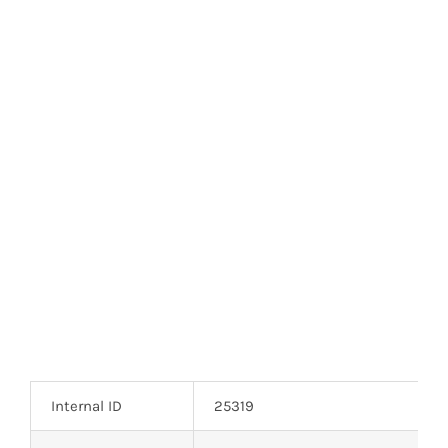
Optoelectronics
Transistors
Thyristors
Contact Us
Internal ID
25319