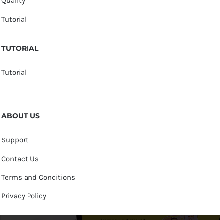
Quality
Tutorial
TUTORIAL
Tutorial
ABOUT US
Support
Contact Us
Terms and Conditions
Privacy Policy