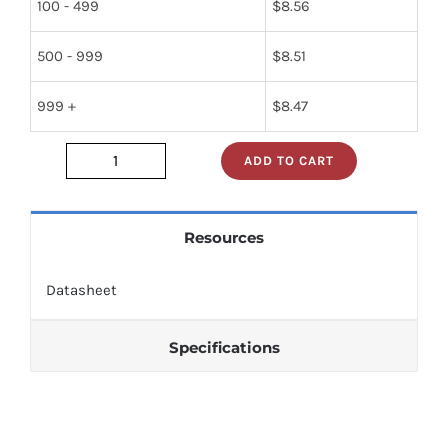
100 - 499
$
8.56
500 - 999
$
8.51
999 +
$
8.47
ADD TO CART
nte722
quantity
Resources
Datasheet
Specifications