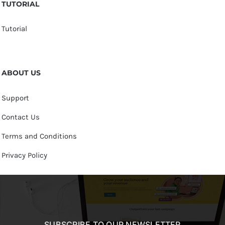
TUTORIAL
Tutorial
ABOUT US
Support
Contact Us
Terms and Conditions
Privacy Policy
SUBSCRIBE TO OUR NEWSLETTER