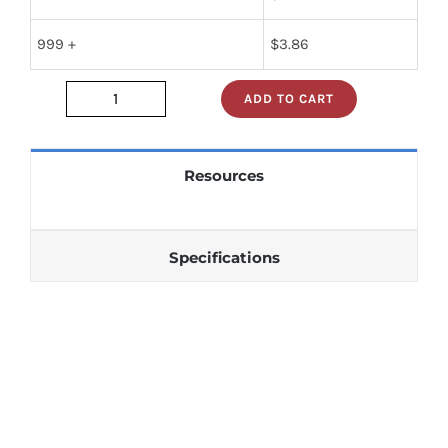
999 +
$
3.86
ADD TO CART
RWR81S1800SD
quantity
Resources
Specifications