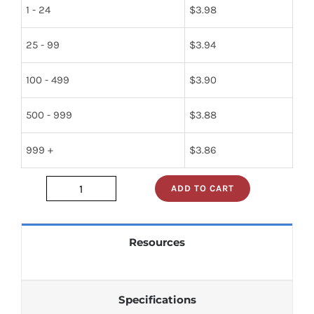
1 - 24
$
3.98
25 - 99
$
3.94
100 - 499
$
3.90
500 - 999
$
3.88
999 +
$
3.86
ADD TO CART
RWR81S1800SD_
quantity
Resources
Specifications