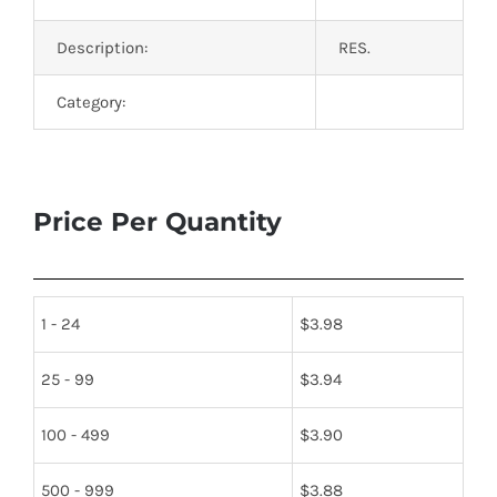
Description:
RES.
Category:
Price Per Quantity
1 - 24
$
3.98
25 - 99
$
3.94
100 - 499
$
3.90
500 - 999
$
3.88