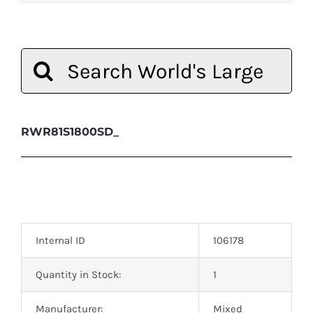
Search
for:
RWR81S1800SD_
Internal ID
106178
Quantity in Stock:
1
Manufacturer:
Mixed