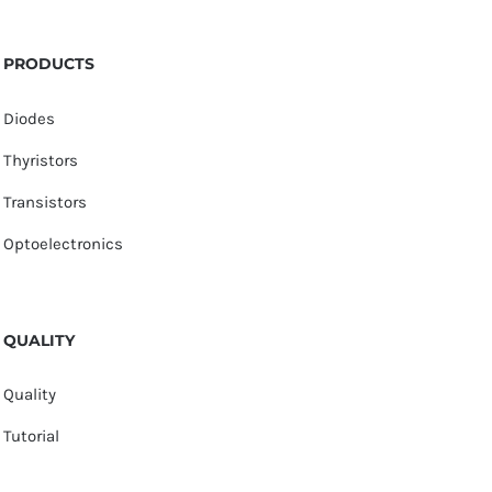
PRODUCTS
Diodes
Thyristors
Transistors
Optoelectronics
QUALITY
Quality
Tutorial