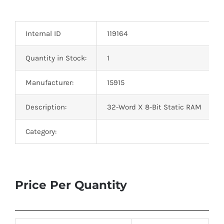
Optoelectronics
Internal ID
119164
Transistors
Quantity in Stock:
1
Thyristors
Manufacturer:
15915
Contact Us
Description:
32-Word X 8-Bit Static RAM
Category:
Price Per Quantity