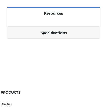
quantity
Resources
Specifications
PRODUCTS
Diodes