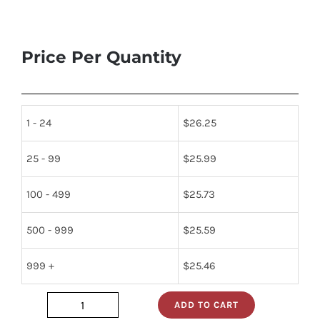
Price Per Quantity
1 - 24
$
26.25
25 - 99
$
25.99
100 - 499
$
25.73
500 - 999
$
25.59
999 +
$
25.46
ADD TO CART
SDD100N08