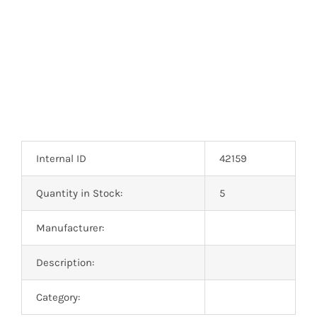
Optoelectronics
Transistors
Thyristors
Contact Us
Internal ID
42159
Quantity in Stock:
5
Manufacturer:
Description:
Category: