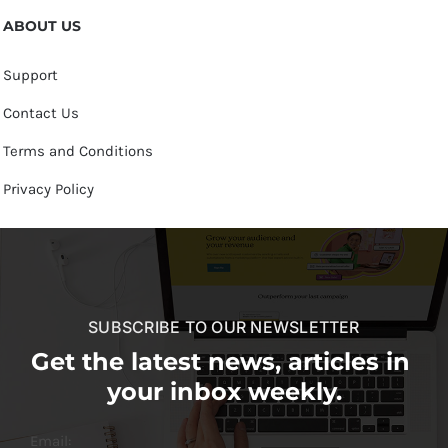
ABOUT US
Support
Contact Us
Terms and Conditions
Privacy Policy
SUBSCRIBE TO OUR NEWSLETTER
Get the latest news, articles in
your inbox weekly.
Email: