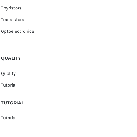
Thyristors
Transistors
Optoelectronics
QUALITY
Quality
Tutorial
TUTORIAL
Tutorial