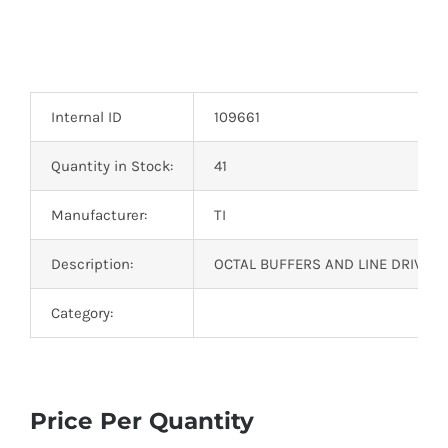
Internal ID
109661
Quantity in Stock:
41
Manufacturer:
TI
Description:
OCTAL BUFFERS AND LINE DRIVERS
Category:
Price Per Quantity