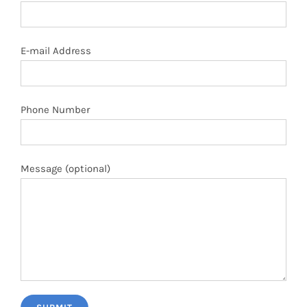
E-mail Address
Phone Number
Message (optional)