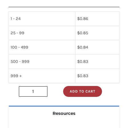
1 - 24
$
0.86
25 - 99
$
0.85
100 - 499
$
0.84
500 - 999
$
0.83
999 +
$
0.83
ADD TO CART
sn74als244bn
quantity
Resources