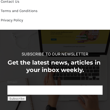
Contact Us
Terms and Conditions
Privacy Policy
SUBSCRIBE TO OUR NEWSLETTER
Get the latest news, articles in
your inbox weekly.
Email: