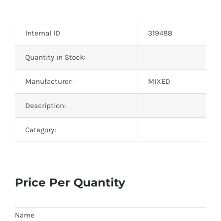
Optoelectronics
Internal ID
319488
Transistors
Quantity in Stock:
Thyristors
Manufacturer:
MIXED
Contact Us
Description:
Category:
Price Per Quantity
Name