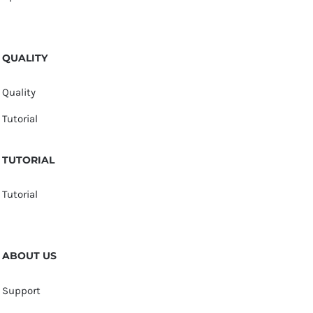
QUALITY
Quality
Tutorial
TUTORIAL
Tutorial
ABOUT US
Support