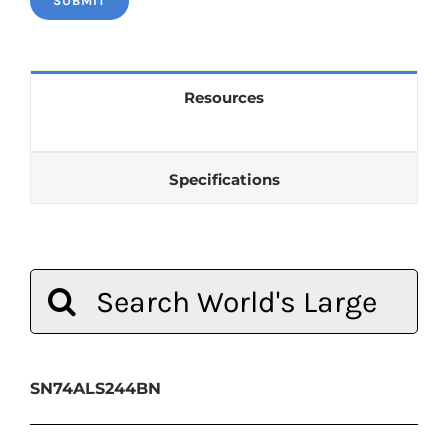
Resources
Specifications
Search
for:
SN74ALS244BN