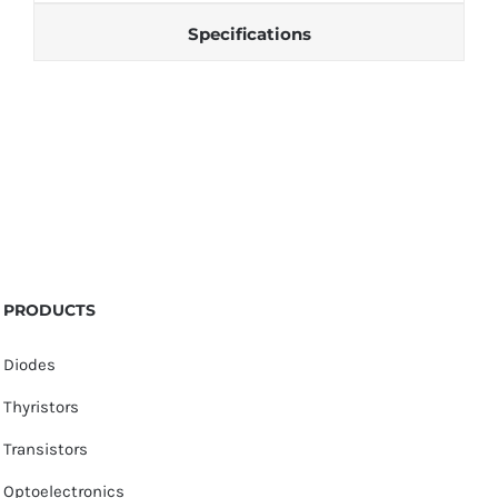
Specifications
PRODUCTS
Diodes
Thyristors
Transistors
Optoelectronics