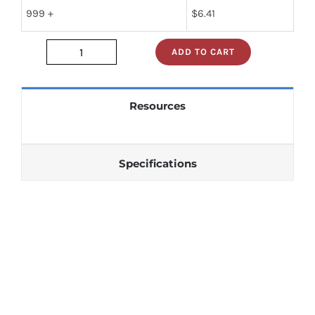
999 +
$
6.41
ADD TO CART
sn74s241n
quantity
Resources
Specifications