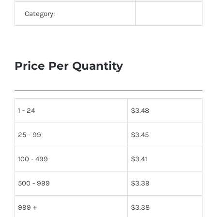
Category:
Price Per Quantity
1 - 24
$
3.48
25 - 99
$
3.45
100 - 499
$
3.41
500 - 999
$
3.39
999 +
$
3.38