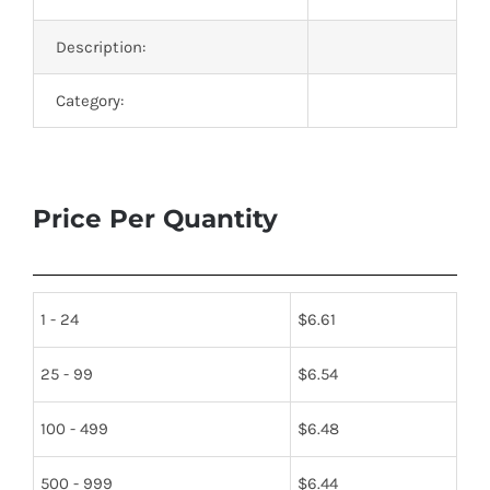
Description:
Category:
Price Per Quantity
1 - 24
$
6.61
25 - 99
$
6.54
100 - 499
$
6.48
500 - 999
$
6.44