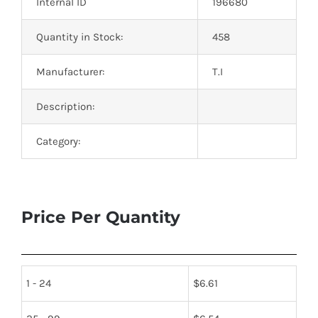
Internal ID
196680
Quantity in Stock:
458
Manufacturer:
T.I
Description:
Category:
Price Per Quantity
1 - 24
$
6.61