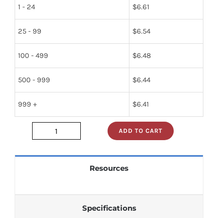
1 - 24
$
6.61
25 - 99
$
6.54
100 - 499
$
6.48
500 - 999
$
6.44
999 +
$
6.41
ADD TO CART
sn74s241n
quantity
Resources
Specifications