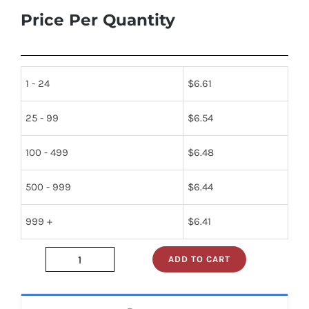
Price Per Quantity
1 - 24
$
6.61
25 - 99
$
6.54
100 - 499
$
6.48
500 - 999
$
6.44
999 +
$
6.41
ADD TO CART
sn74s241n
quantity