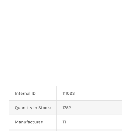
Internal ID
111023
Quantity in Stock:
1752
Manufacturer:
TI