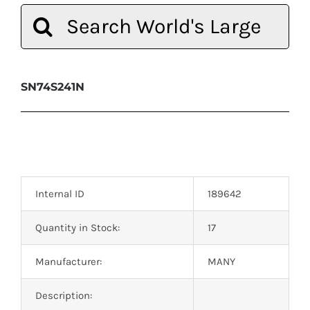
Search
for:
SN74S241N
Internal ID
189642
Quantity in Stock:
17
Manufacturer:
MANY
Description: