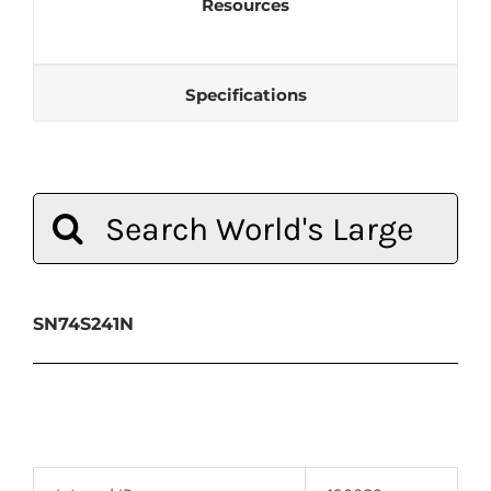
Resources
Specifications
Search
for:
SN74S241N