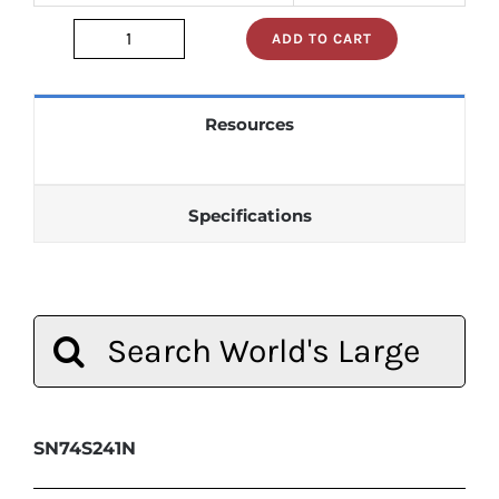
ADD TO CART
sn74s241n
quantity
Resources
Specifications
Search
for:
SN74S241N