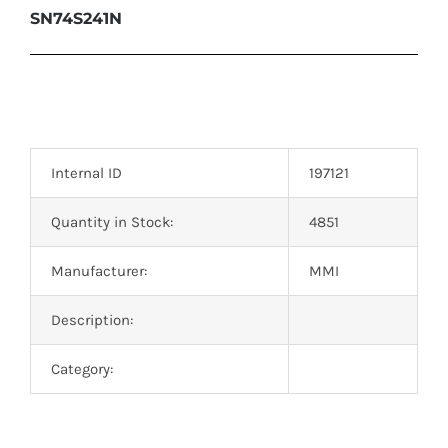
SN74S241N
Internal ID
197121
Quantity in Stock:
4851
Manufacturer:
MMI
Description:
Category: