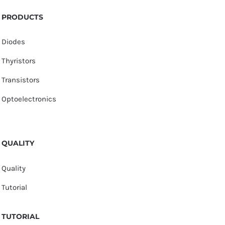
PRODUCTS
Diodes
Thyristors
Transistors
Optoelectronics
QUALITY
Quality
Tutorial
TUTORIAL