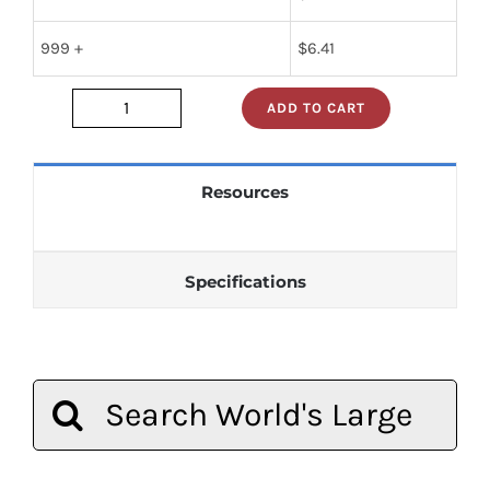
999 +
$
6.41
ADD TO CART
sn74s241n
quantity
Resources
Specifications
Search
for: