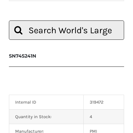
Search
for:
SN74S241N
Internal ID
319472
Quantity in Stock:
4
Manufacturer:
PMI