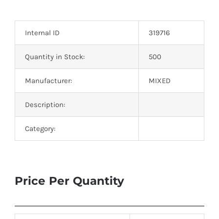
Optoelectronics
Internal ID
319716
Transistors
Quantity in Stock:
500
Thyristors
Manufacturer:
MIXED
Contact Us
Description:
Category:
Price Per Quantity