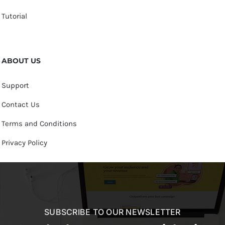
Tutorial
ABOUT US
Support
Contact Us
Terms and Conditions
Privacy Policy
SUBSCRIBE TO OUR NEWSLETTER