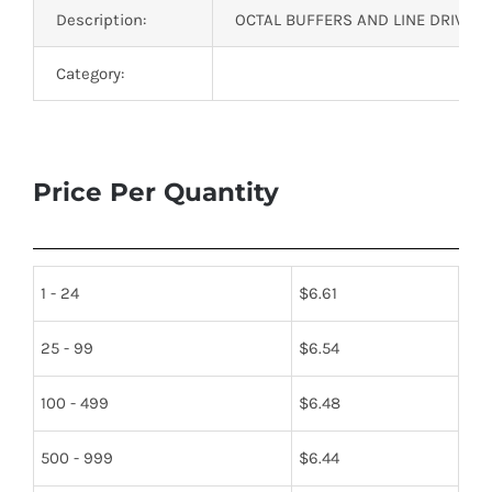
Description:
OCTAL BUFFERS AND LINE DRIVERS
Category:
Price Per Quantity
1 - 24
$
6.61
25 - 99
$
6.54
100 - 499
$
6.48
500 - 999
$
6.44