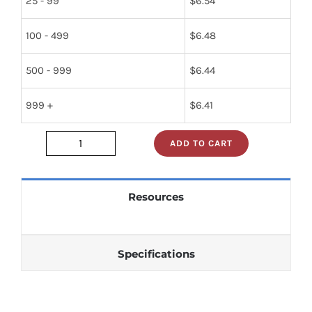
25 - 99
$
6.54
100 - 499
$
6.48
500 - 999
$
6.44
999 +
$
6.41
ADD TO CART
sn74s241n
quantity
Resources
Specifications