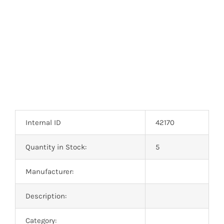
Optoelectronics
Transistors
Thyristors
Contact Us
Internal ID
42170
Quantity in Stock:
5
Manufacturer:
Description:
Category: