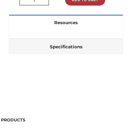
STD1100GK16B
quantity
Resources
Specifications
PRODUCTS