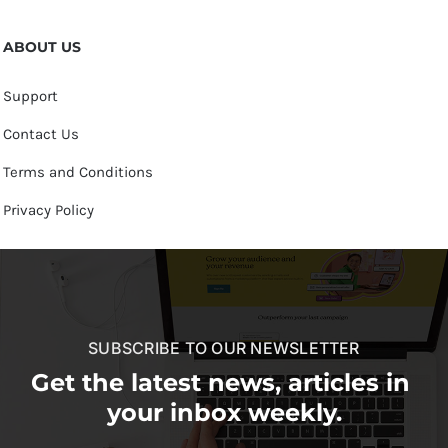
ABOUT US
Support
Contact Us
Terms and Conditions
Privacy Policy
SUBSCRIBE TO OUR NEWSLETTER
Get the latest news, articles in
your inbox weekly.