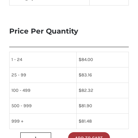
Price Per Quantity
1 - 24
$
84.00
25 - 99
$
83.16
100 - 499
$
82.32
500 - 999
$
81.90
999 +
$
81.48
ADD TO CART