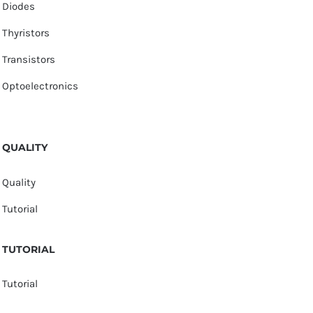
Diodes
Thyristors
Transistors
Optoelectronics
QUALITY
Quality
Tutorial
TUTORIAL
Tutorial