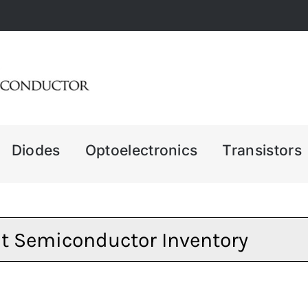
Diodes
Optoelectronics
Transistors