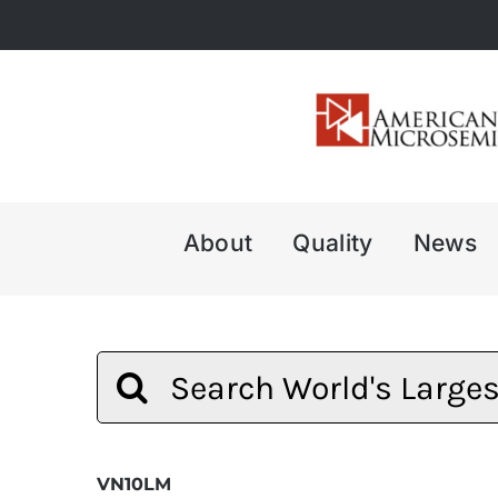
Skip
to
content
About
Quality
News
Search
for:
VN10LM