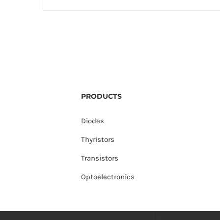
PRODUCTS
Diodes
Thyristors
Transistors
Optoelectronics