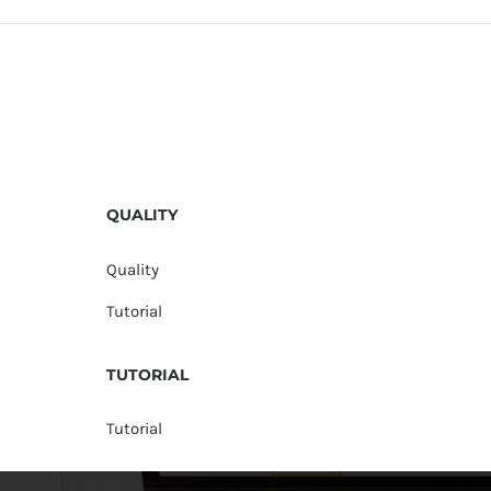
QUALITY
Quality
Tutorial
TUTORIAL
Tutorial