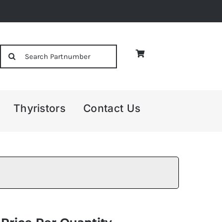
Search
for:
Thyristors
Contact Us