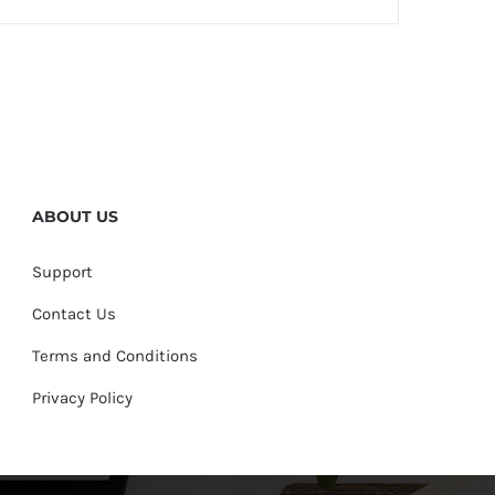
ABOUT US
Support
Contact Us
Terms and Conditions
Privacy Policy