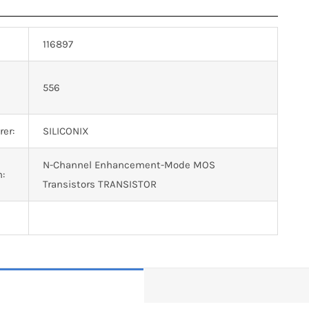
116897
n
556
er:
SILICONIX
N-Channel Enhancement-Mode MOS
n:
Transistors TRANSISTOR