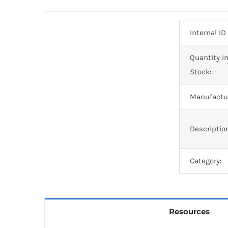
Internal ID
Quantity i
Stock:
Manufactur
Descriptio
Category:
Resources