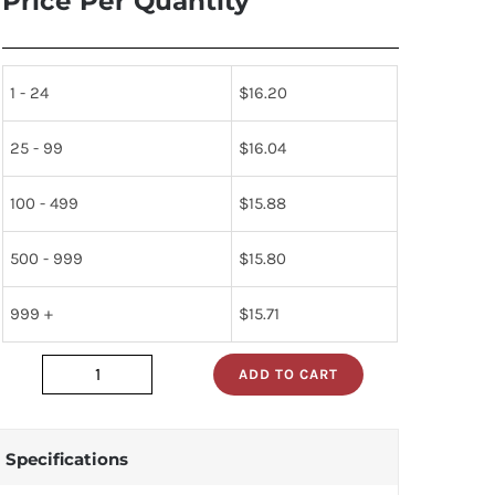
Price Per Quantity
1 - 24
$
16.20
25 - 99
$
16.04
100 - 499
$
15.88
500 - 999
$
15.80
999 +
$
15.71
ADD TO CART
vn10lm
quantity
Specifications