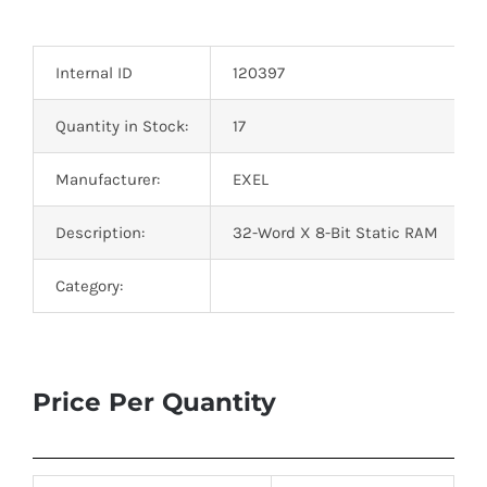
Optoelectronics
Internal ID
120397
Transistors
Quantity in Stock:
17
Thyristors
Manufacturer:
EXEL
Contact Us
Description:
32-Word X 8-Bit Static RAM
Category:
Price Per Quantity