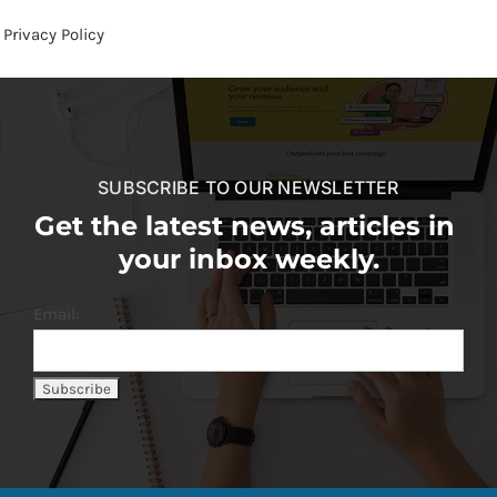
Privacy Policy
SUBSCRIBE TO OUR NEWSLETTER
Get the latest news, articles in
your inbox weekly.
Email: