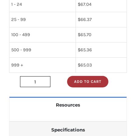
1 - 24
$
67.04
25 - 99
$
66.37
100 - 499
$
65.70
500 - 999
$
65.36
999 +
$
65.03
ADD TO CART
XLS2816AP-
350_
quantity
Resources
Specifications