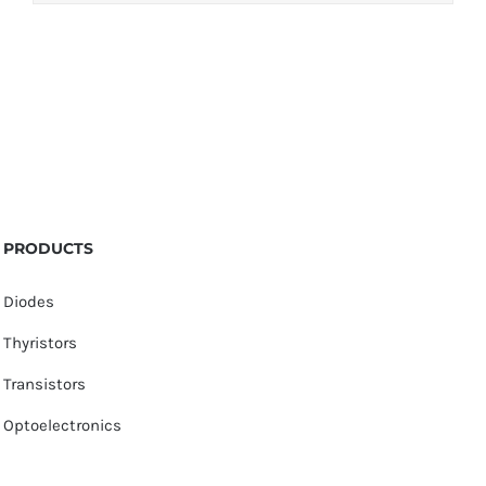
PRODUCTS
Diodes
Thyristors
Transistors
Optoelectronics