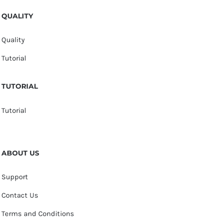
QUALITY
Quality
Tutorial
TUTORIAL
Tutorial
ABOUT US
Support
Contact Us
Terms and Conditions