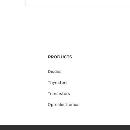
PRODUCTS
Diodes
Thyristors
Transistors
Optoelectronics