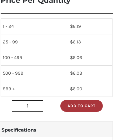
Price Per Quantity
1 - 24
$
6.19
25 - 99
$
6.13
100 - 499
$
6.06
500 - 999
$
6.03
999 +
$
6.00
ADD TO CART
D8155HC-
2
quantity
Specifications