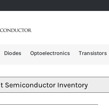
Diodes
Optoelectronics
Transistors