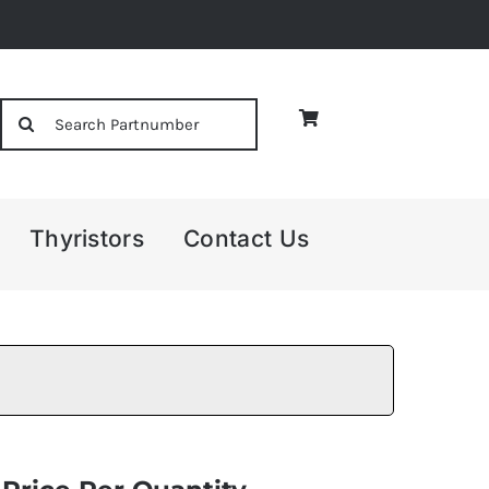
Search
for:
Thyristors
Contact Us