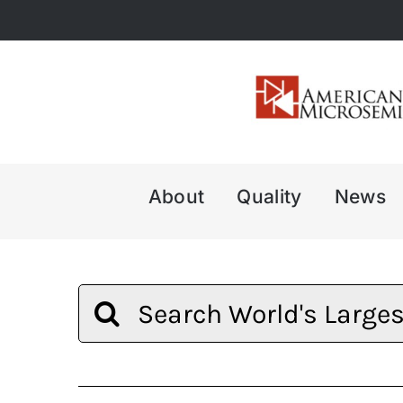
Skip
to
content
About
Quality
News
Search
for: