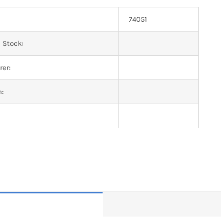
74051
 Stock:
er:
n: