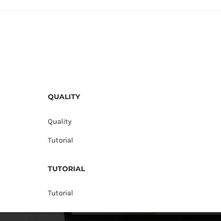
QUALITY
Quality
Tutorial
TUTORIAL
Tutorial