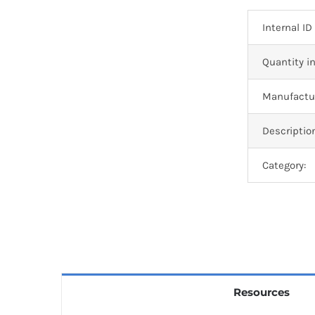
Internal ID
Quantity in
Manufactur
Descriptio
Category:
Resources