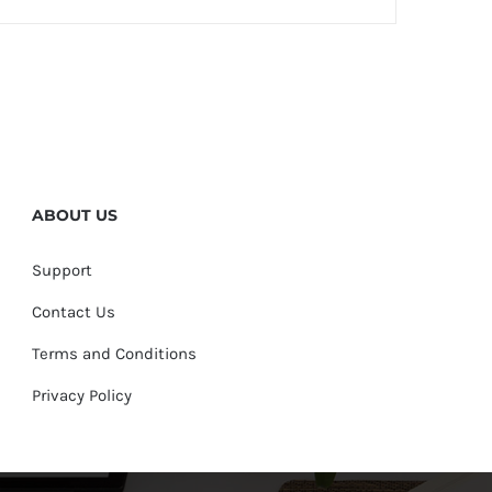
ABOUT US
Support
Contact Us
Terms and Conditions
Privacy Policy