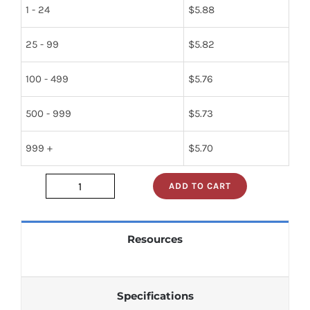
1 - 24
$
5.88
25 - 99
$
5.82
100 - 499
$
5.76
500 - 999
$
5.73
999 +
$
5.70
ADD TO CART
DM74125N_
quantity
Resources
Specifications