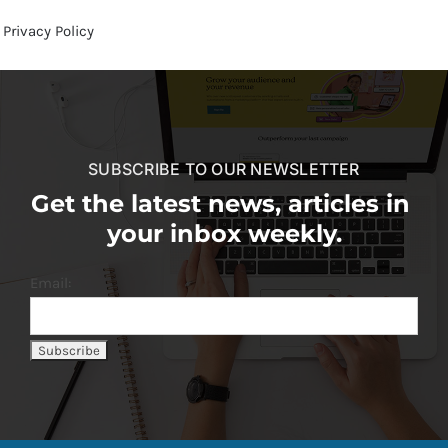
Privacy Policy
SUBSCRIBE TO OUR NEWSLETTER
Get the latest news, articles in
your inbox weekly.
Email: