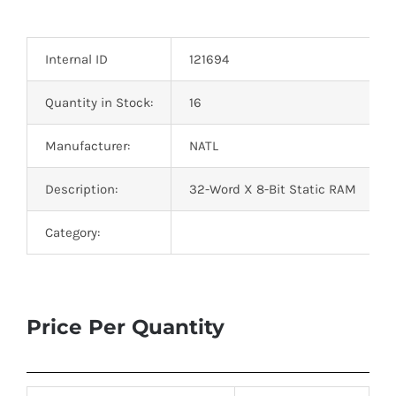
Optoelectronics
Internal ID
121694
Transistors
Quantity in Stock:
16
Thyristors
Manufacturer:
NATL
Contact Us
Description:
32-Word X 8-Bit Static RAM
Category:
Price Per Quantity