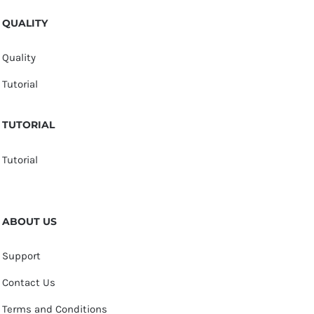
QUALITY
Quality
Tutorial
TUTORIAL
Tutorial
ABOUT US
Support
Contact Us
Terms and Conditions