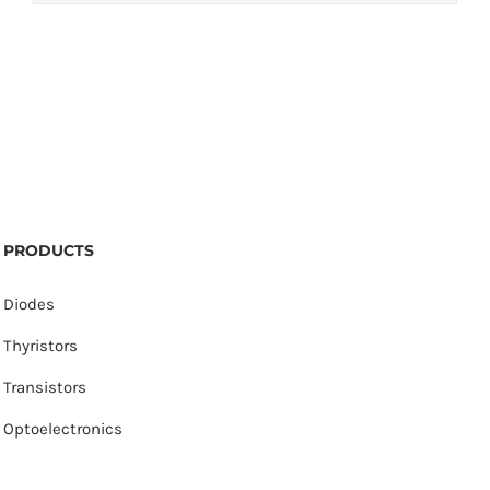
PRODUCTS
Diodes
Thyristors
Transistors
Optoelectronics