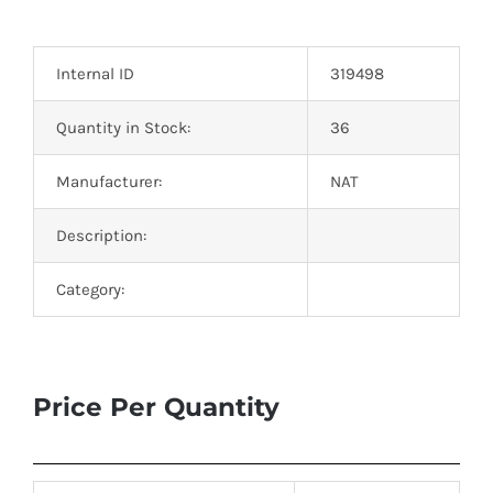
Optoelectronics
Internal ID
319498
Transistors
Quantity in Stock:
36
Thyristors
Manufacturer:
NAT
Contact Us
Description:
Category:
Price Per Quantity