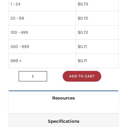
1 - 24
$
0.73
25 - 99
$
0.72
100 - 499
$
0.72
500 - 999
$
0.71
999 +
$
0.71
ADD TO CART
dm74ls86n
quantity
Resources
Specifications