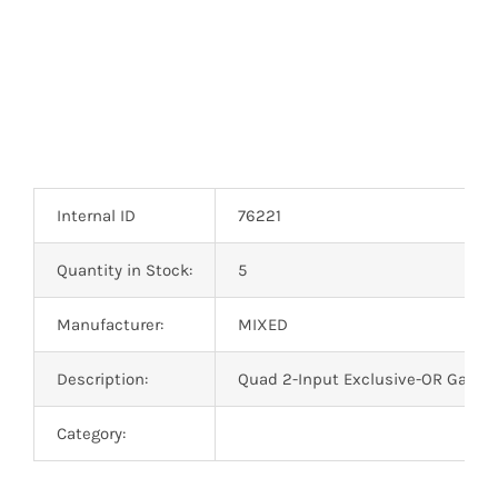
Internal ID
76221
Quantity in Stock:
5
Manufacturer:
MIXED
Description:
Quad 2-Input Exclusive-OR Gate 
Category: