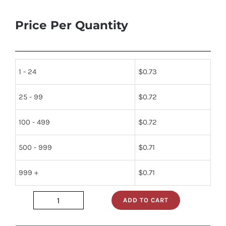
Price Per Quantity
1 - 24
$
0.73
25 - 99
$
0.72
100 - 499
$
0.72
500 - 999
$
0.71
999 +
$
0.71
ADD TO CART
dm74ls86n
quantity