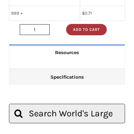
999 +
$
0.71
ADD TO CART
dm74ls86n
quantity
Resources
Specifications
Search
for: