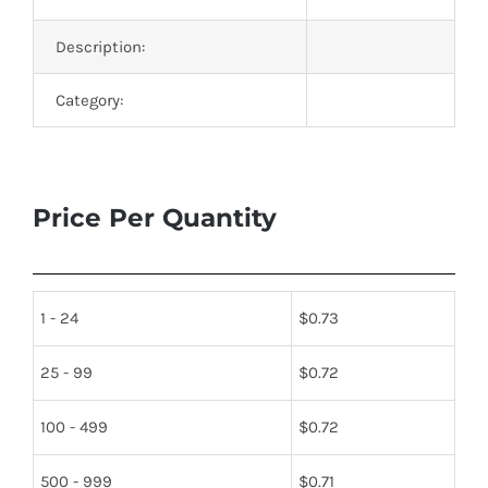
Description:
Category:
Price Per Quantity
1 - 24
$
0.73
25 - 99
$
0.72
100 - 499
$
0.72
500 - 999
$
0.71