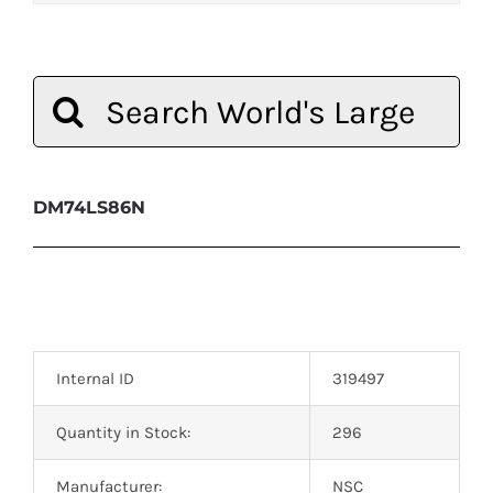
Search
for:
DM74LS86N
Internal ID
319497
Quantity in Stock:
296
Manufacturer:
NSC