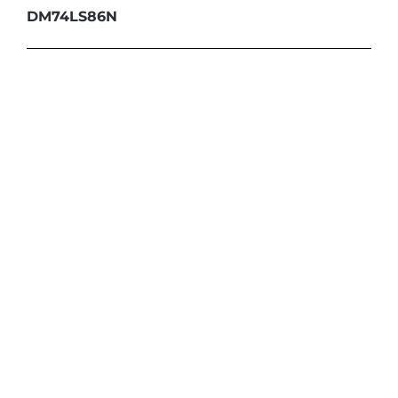
DM74LS86N