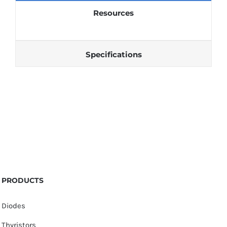
Resources
Specifications
PRODUCTS
Diodes
Thyristors