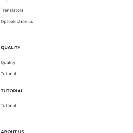
Transistors
Optoelectronics
QUALITY
Quality
Tutorial
TUTORIAL
Tutorial
ABOUT US