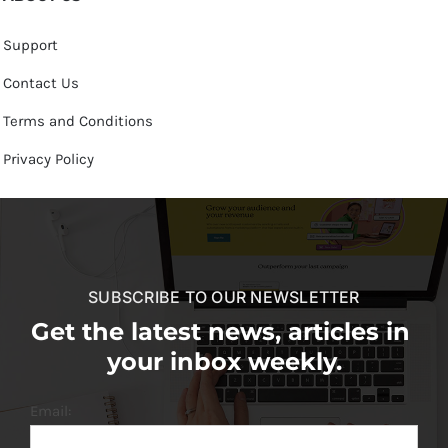
Support
Contact Us
Terms and Conditions
Privacy Policy
SUBSCRIBE TO OUR NEWSLETTER
Get the latest news, articles in
your inbox weekly.
Email: