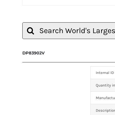
Search
for:
DP83902V
Internal ID
Quantity in
Manufactur
Descriptio