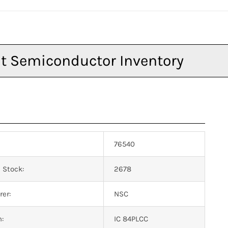
76540
 Stock:
2678
er:
NSC
n:
IC 84PLCC