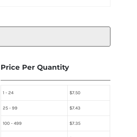
Price Per Quantity
1 - 24
$
7.50
25 - 99
$
7.43
100 - 499
$
7.35