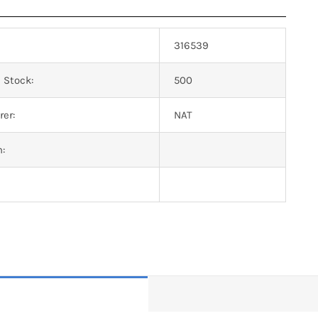
316539
 Stock:
500
er:
NAT
n: