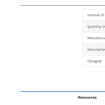
Internal ID
Quantity in
Manufactur
Descriptio
Category:
Resources