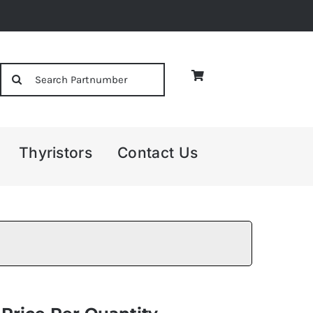
Search
for:
Thyristors
Contact Us