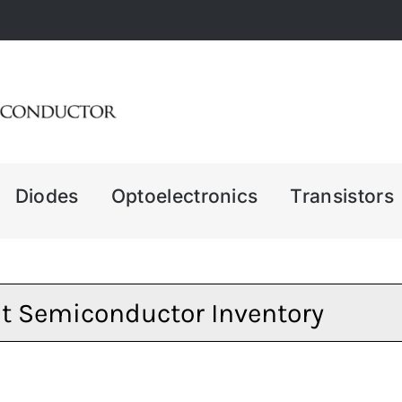
Diodes
Optoelectronics
Transistors