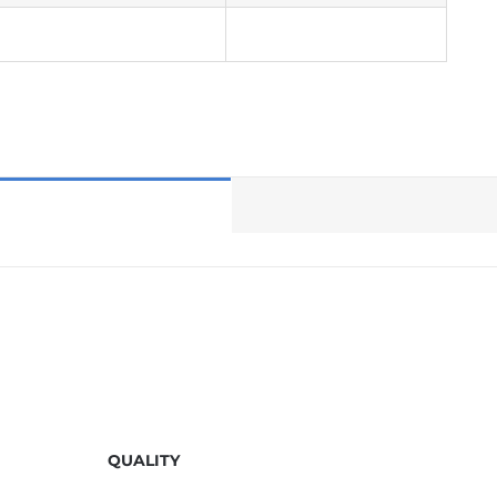
QUALITY