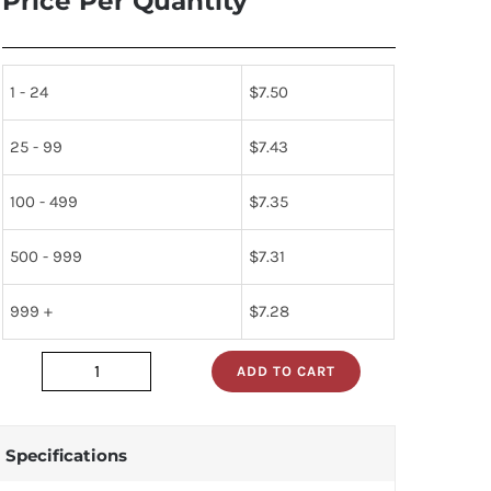
Price Per Quantity
1 - 24
$
7.50
25 - 99
$
7.43
100 - 499
$
7.35
500 - 999
$
7.31
999 +
$
7.28
ADD TO CART
dp83902v
quantity
Specifications