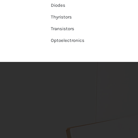
Diodes
Thyristors
Transistors
Optoelectronics