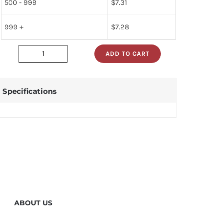
500 - 999
$
7.31
999 +
$
7.28
ADD TO CART
dp83902v
quantity
Specifications
ABOUT US