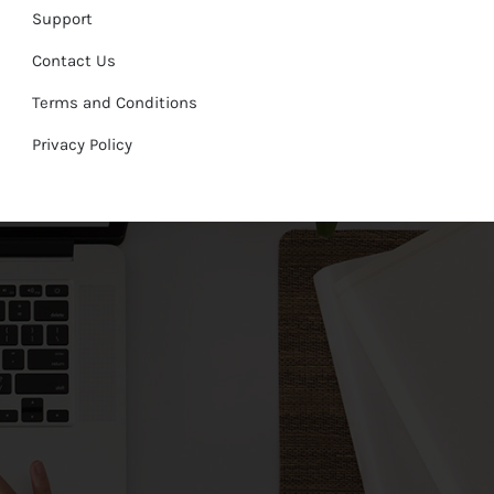
Support
Contact Us
Terms and Conditions
Privacy Policy