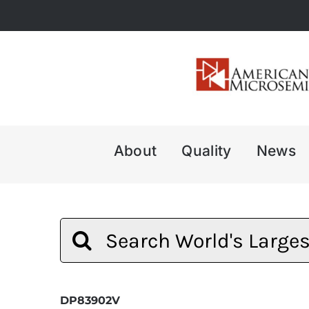
Skip
to
content
About
Quality
News
Search
for:
DP83902V