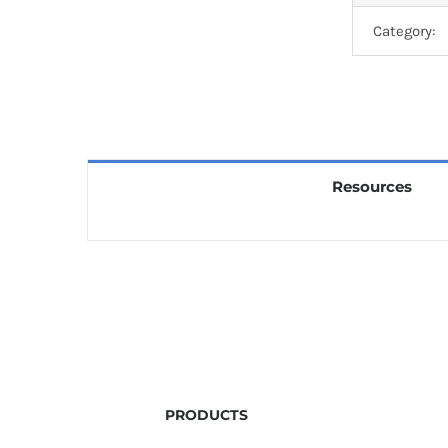
Category:
Resources
PRODUCTS