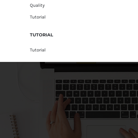
Quality
Tutorial
TUTORIAL
Tutorial