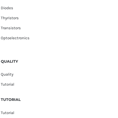
Diodes
Thyristors
Transistors
Optoelectronics
QUALITY
Quality
Tutorial
TUTORIAL
Tutorial