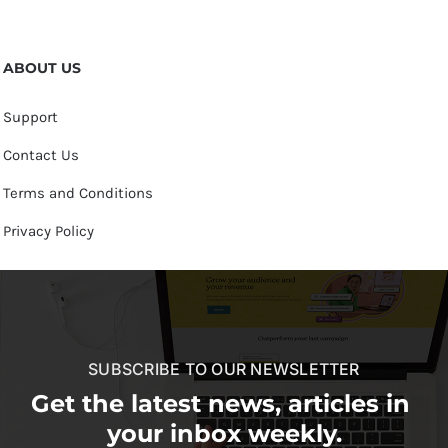
ABOUT US
Support
Contact Us
Terms and Conditions
Privacy Policy
SUBSCRIBE TO OUR NEWSLETTER
Get the latest news, articles in
your inbox weekly.