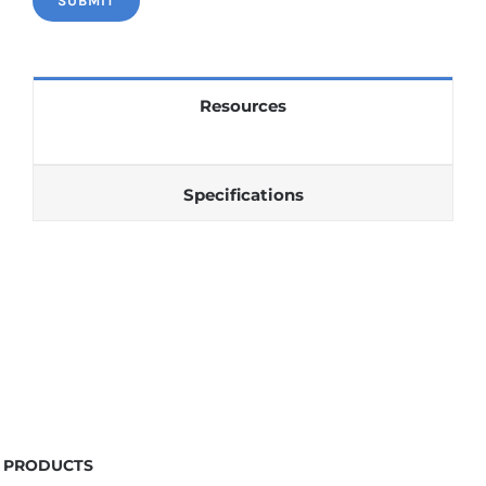
Resources
Specifications
PRODUCTS