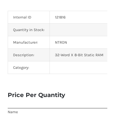
Optoelectronics
Internal ID
121816
Transistors
Quantity in Stock:
Thyristors
Manufacturer:
NTRON
Contact Us
Description:
32-Word X 8-Bit Static RAM
Category:
Price Per Quantity
Name