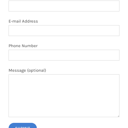
E-mail Address
Phone Number
Message (optional)