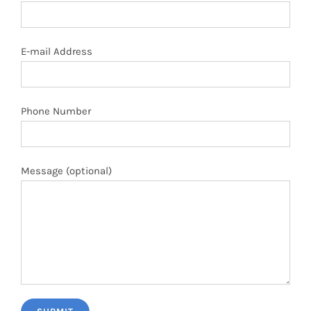
E-mail Address
Phone Number
Message (optional)