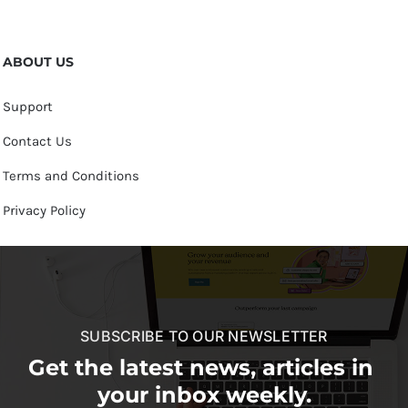
ABOUT US
Support
Contact Us
Terms and Conditions
Privacy Policy
SUBSCRIBE TO OUR NEWSLETTER
Get the latest news, articles in
your inbox weekly.