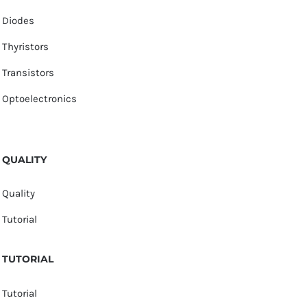
Diodes
Thyristors
Transistors
Optoelectronics
QUALITY
Quality
Tutorial
TUTORIAL
Tutorial