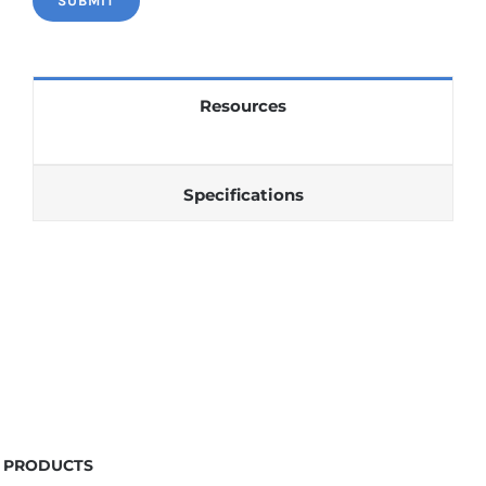
Resources
Specifications
PRODUCTS