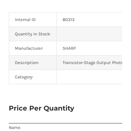
Optoelectronics
Internal ID
80313
Transistors
Quantity in Stock:
Thyristors
Manufacturer:
SHARP
Contact Us
Description:
Transistor-Stage Output Photo IC
Category:
Price Per Quantity
Name