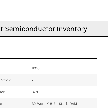
119101
 Stock:
7
er:
3776
n:
32-Word X 8-Bit Static RAM