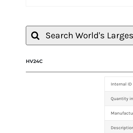
Search
for:
HV24C
Internal ID
Quantity in
Manufactur
Descriptio