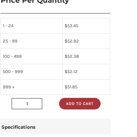
Price Per Quantity
1 - 24
$
53.45
25 - 99
$
52.92
100 - 499
$
52.38
500 - 999
$
52.12
999 +
$
51.85
ADD TO CART
HV24C
quantity
Specifications