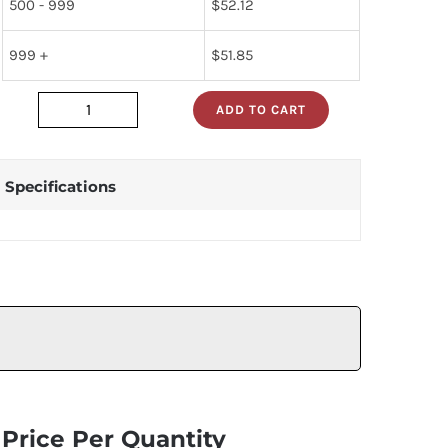
500 - 999
$
52.12
999 +
$
51.85
ADD TO CART
HV24C_
quantity
Specifications
Price Per Quantity