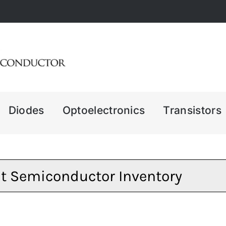
Diodes
Optoelectronics
Transistors