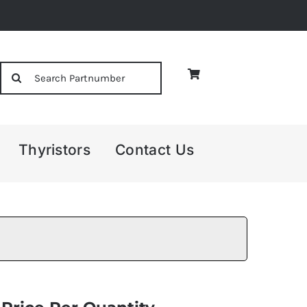
Search
for:
Thyristors
Contact Us