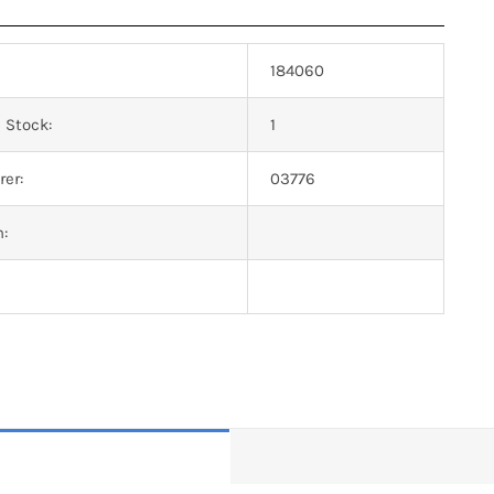
184060
 Stock:
1
er:
03776
n: