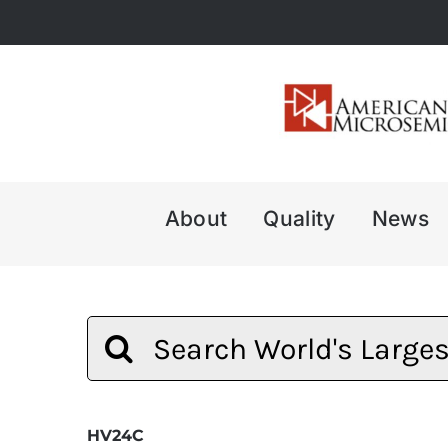
Skip
to
content
About
Quality
News
Search
for:
HV24C