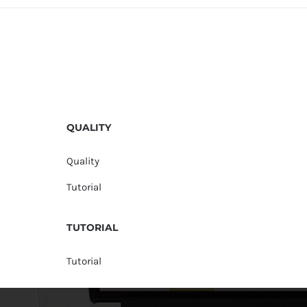
QUALITY
Quality
Tutorial
TUTORIAL
Tutorial