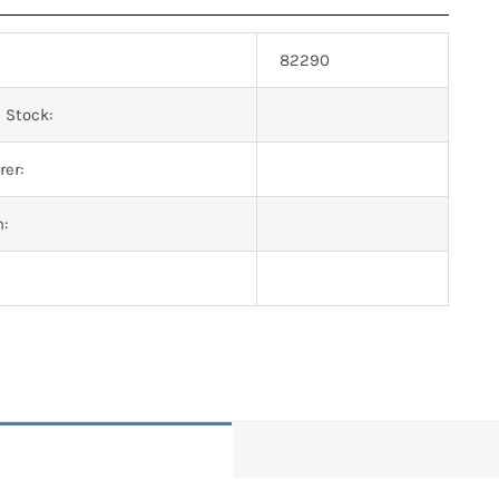
82290
 Stock:
er:
n: