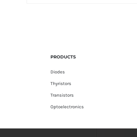
PRODUCTS
Diodes
Thyristors
Transistors
Optoelectronics