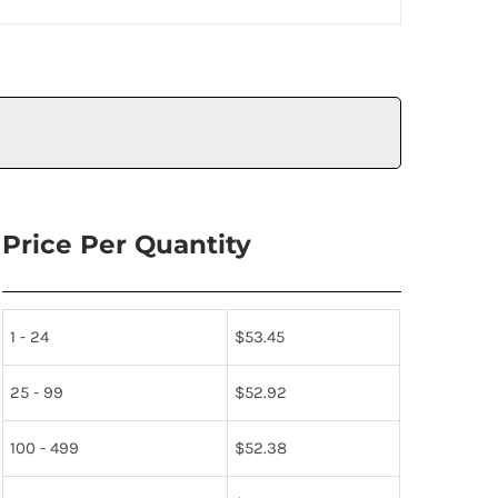
Price Per Quantity
1 - 24
$
53.45
25 - 99
$
52.92
100 - 499
$
52.38