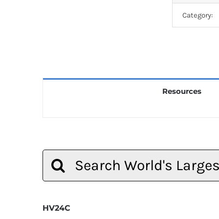
Category:
Resources
Search
for:
HV24C