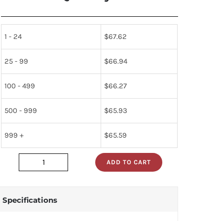
1 - 24
$
67.62
25 - 99
$
66.94
100 - 499
$
66.27
500 - 999
$
65.93
999 +
$
65.59
ADD TO CART
HV24C
quantity
Specifications