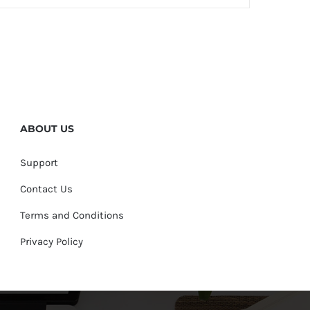
ABOUT US
Support
Contact Us
Terms and Conditions
Privacy Policy