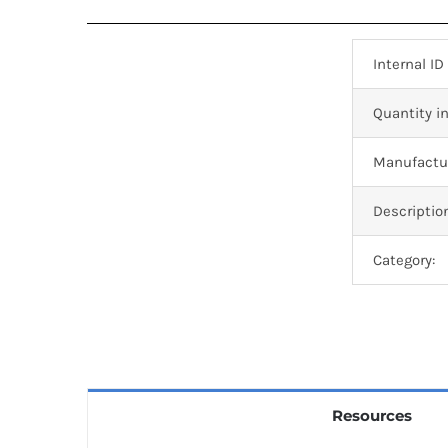
Internal ID
Quantity in
Manufactur
Descriptio
Category:
Resources