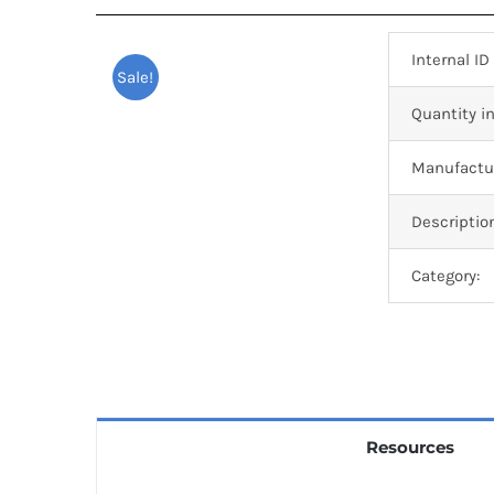
Internal ID
Sale!
Quantity in
Manufactur
Descriptio
Category:
Resources