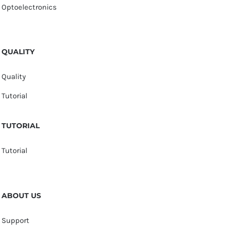
Optoelectronics
QUALITY
Quality
Tutorial
TUTORIAL
Tutorial
ABOUT US
Support