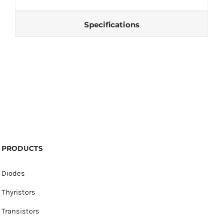
Specifications
PRODUCTS
Diodes
Thyristors
Transistors