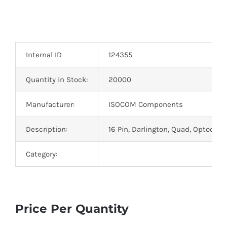
Optoelectronics
Transistors
Internal ID
124355
Thyristors
Quantity in Stock:
20000
Manufacturer:
ISOCOM Components
Contact Us
Description:
16 Pin, Darlington, Quad, Optocoup
Category:
Price Per Quantity