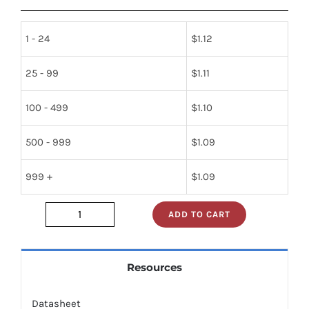
1 - 24
$
1.12
25 - 99
$
1.11
100 - 499
$
1.10
500 - 999
$
1.09
999 +
$
1.09
ADD TO CART
ISP845X
quantity
Resources
Datasheet