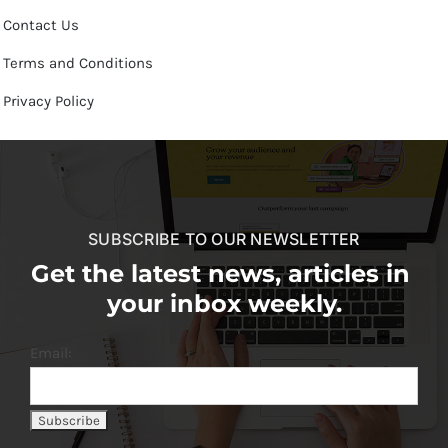
Contact Us
Terms and Conditions
Privacy Policy
SUBSCRIBE TO OUR NEWSLETTER
Get the latest news, articles in
your inbox weekly.
Email: