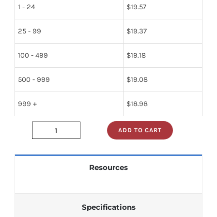
1 - 24
$
19.57
25 - 99
$
19.37
100 - 499
$
19.18
500 - 999
$
19.08
999 +
$
18.98
ADD TO CART
lm748ch
quantity
Resources
Specifications