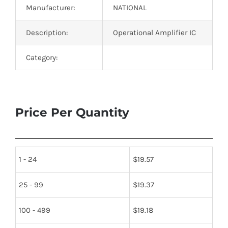
Manufacturer:
NATIONAL
Description:
Operational Amplifier IC
Category:
Price Per Quantity
1 - 24
$
19.57
25 - 99
$
19.37
100 - 499
$
19.18