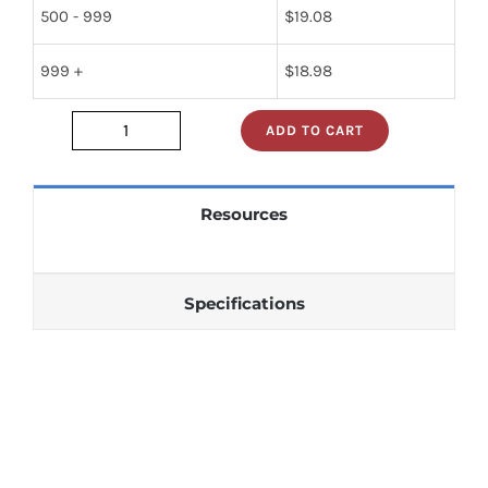
500 - 999
$
19.08
999 +
$
18.98
ADD TO CART
lm748ch
quantity
Resources
Specifications