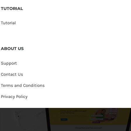
TUTORIAL
Tutorial
ABOUT US
Support
Contact Us
Terms and Conditions
Privacy Policy