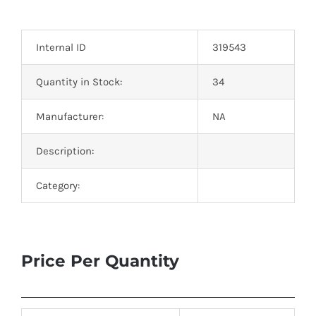
Optoelectronics
Internal ID
319543
Transistors
Quantity in Stock:
34
Thyristors
Manufacturer:
NA
Contact Us
Description:
Category:
Price Per Quantity