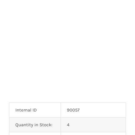
Internal ID
90057
Quantity in Stock:
4