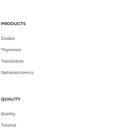
PRODUCTS
Diodes
Thyristors
Transistors
Optoelectronics
QUALITY
Quality
Tutorial