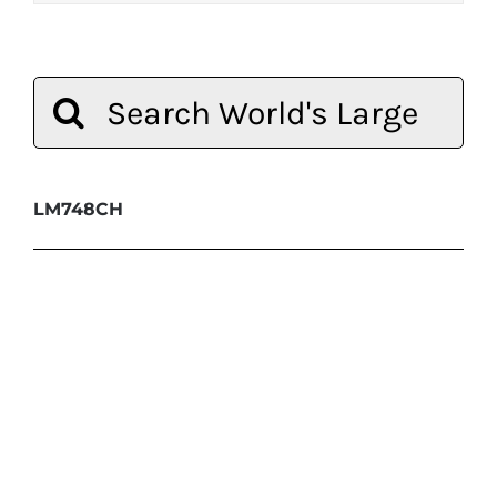
Search
for:
LM748CH