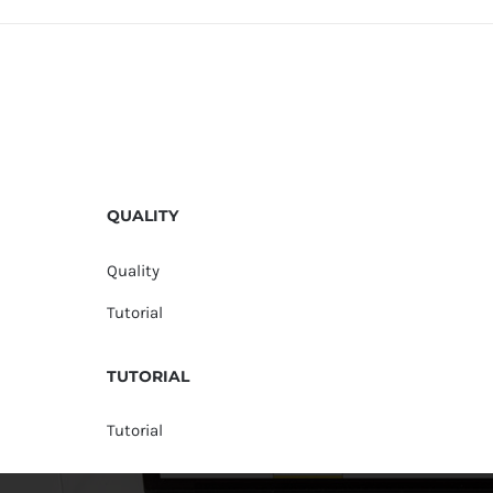
QUALITY
Quality
Tutorial
TUTORIAL
Tutorial