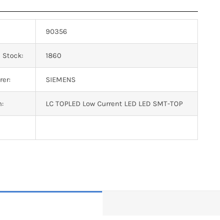
90356
 Stock:
1860
er:
SIEMENS
n:
LC TOPLED Low Current LED LED SMT-TOP