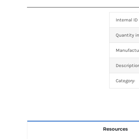
Internal ID
Quantity in
Manufactur
Descriptio
Category:
Resources