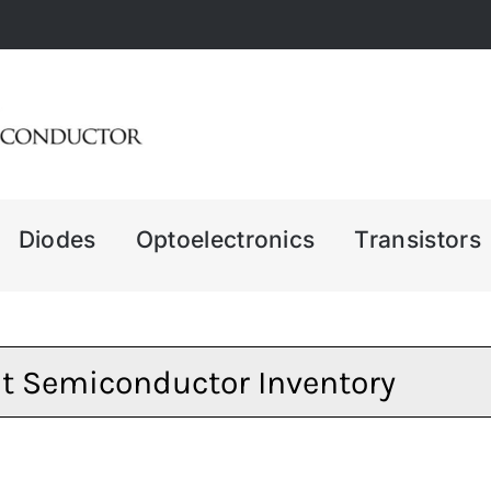
Diodes
Optoelectronics
Transistors