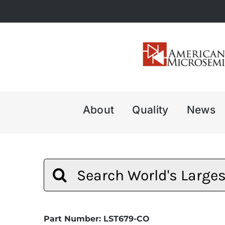
Skip
to
content
About
Quality
News
Search
for:
Part Number: LST679-CO