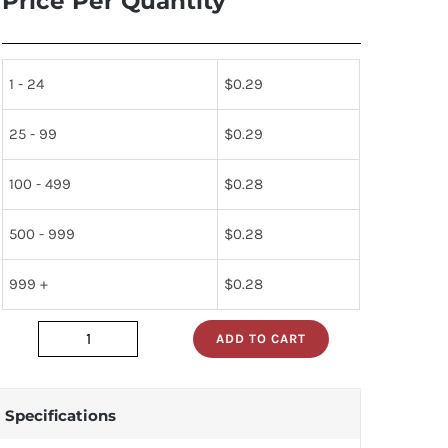
Price Per Quantity
1 - 24
$
0.29
25 - 99
$
0.29
100 - 499
$
0.28
500 - 999
$
0.28
999 +
$
0.28
ADD TO CART
LST679-
CO
quantity
Specifications