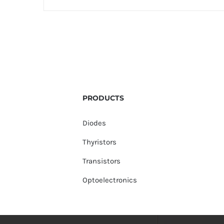
PRODUCTS
Diodes
Thyristors
Transistors
Optoelectronics