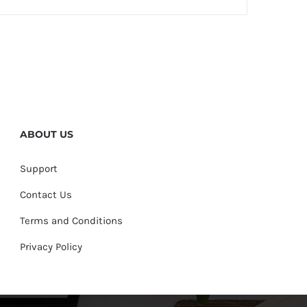
ABOUT US
Support
Contact Us
Terms and Conditions
Privacy Policy