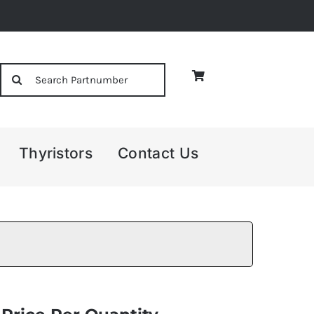
Search
for:
Thyristors
Contact Us