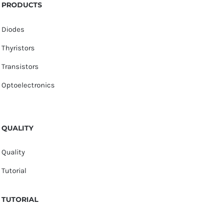
PRODUCTS
Diodes
Thyristors
Transistors
Optoelectronics
QUALITY
Quality
Tutorial
TUTORIAL