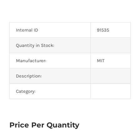
Internal ID
91535
Quantity in Stock:
Manufacturer:
MIT
Description:
Category:
Price Per Quantity