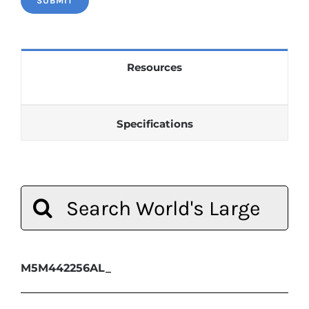
Resources
Specifications
Search
for:
M5M442256AL_