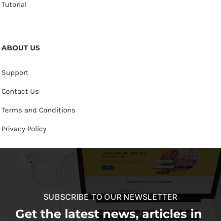
Tutorial
ABOUT US
Support
Contact Us
Terms and Conditions
Privacy Policy
SUBSCRIBE TO OUR NEWSLETTER
Get the latest news, articles in