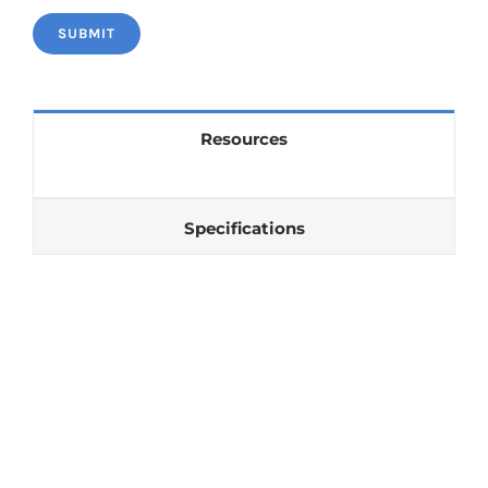
Resources
Specifications