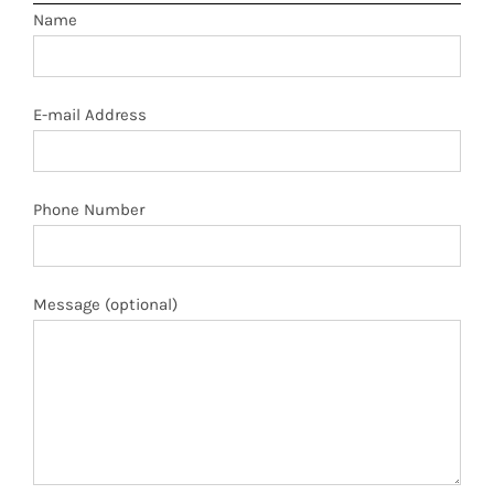
Name
E-mail Address
Phone Number
Message (optional)