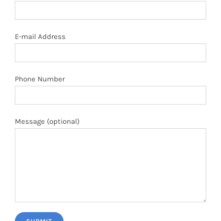
E-mail Address
Phone Number
Message (optional)