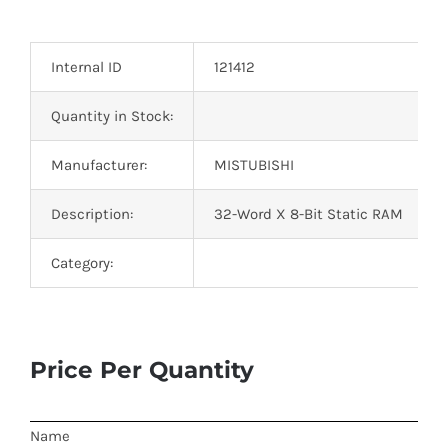
Optoelectronics
Internal ID
121412
Transistors
Quantity in Stock:
Thyristors
Manufacturer:
MISTUBISHI
Contact Us
Description:
32-Word X 8-Bit Static RAM
Category:
Price Per Quantity
Name