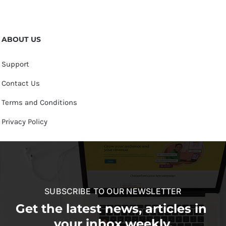
ABOUT US
Support
Contact Us
Terms and Conditions
Privacy Policy
SUBSCRIBE TO OUR NEWSLETTER
Get the latest news, articles in
your inbox weekly.