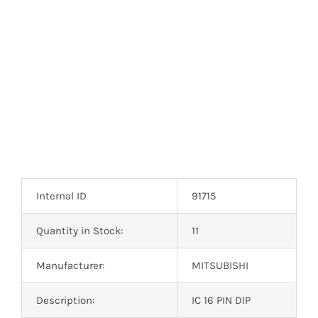
Optoelectronics
Transistors
Thyristors
Contact Us
Internal ID
91715
Quantity in Stock:
11
Manufacturer:
MITSUBISHI
Description:
IC 16 PIN DIP