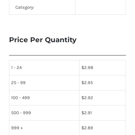
Category:
Price Per Quantity
1 - 24
$
2.98
25 - 99
$
2.95
100 - 499
$
2.92
500 - 999
$
2.91
999 +
$
2.89