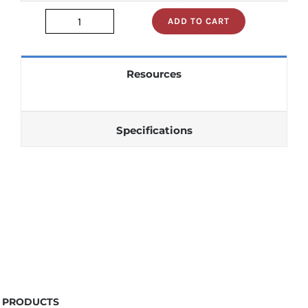
ADD TO CART
m74ls193p
quantity
Resources
Specifications
PRODUCTS