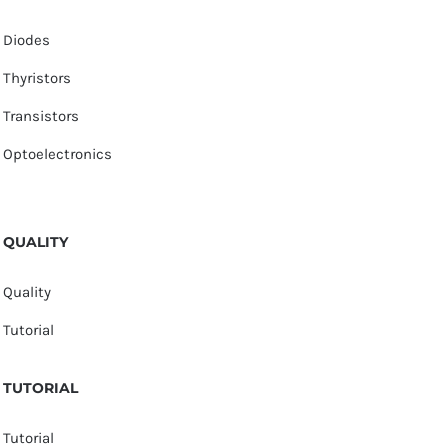
Diodes
Thyristors
Transistors
Optoelectronics
QUALITY
Quality
Tutorial
TUTORIAL
Tutorial