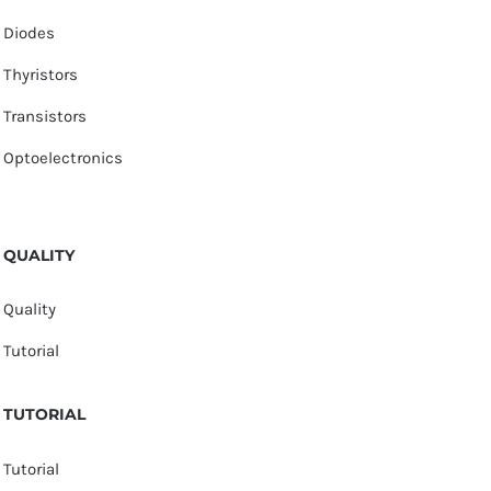
Diodes
Thyristors
Transistors
Optoelectronics
QUALITY
Quality
Tutorial
TUTORIAL
Tutorial