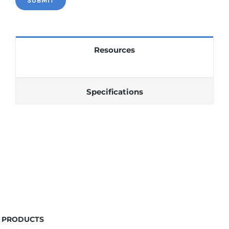
Resources
Specifications
PRODUCTS