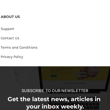
ABOUT US
Support
Contact Us
Terms and Conditions
Privacy Policy
SUBSCRIBE TO OUR NEWSLETTER
Get the latest news, articles in
your inbox weekly.