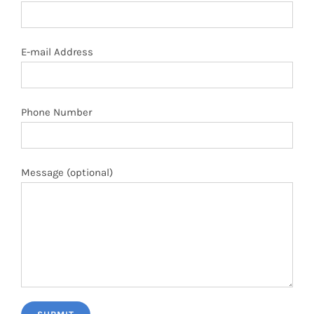
E-mail Address
Phone Number
Message (optional)