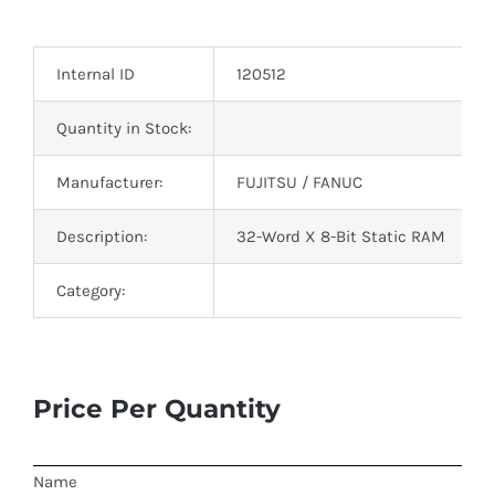
Optoelectronics
Internal ID
120512
Transistors
Quantity in Stock:
Thyristors
Manufacturer:
FUJITSU / FANUC
Contact Us
Description:
32-Word X 8-Bit Static RAM
Category:
Price Per Quantity
Name