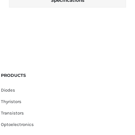
Specifications
PRODUCTS
Diodes
Thyristors
Transistors
Optoelectronics