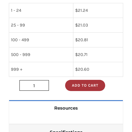
1 - 24
$
21.24
25 - 99
$
21.03
100 - 499
$
20.81
500 - 999
$
20.71
999 +
$
20.60
ADD TO CART
mc10124p
quantity
Resources