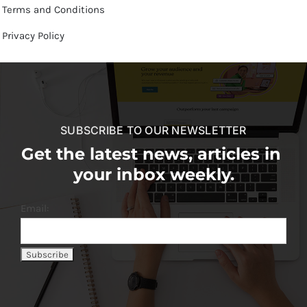
Terms and Conditions
Privacy Policy
SUBSCRIBE TO OUR NEWSLETTER
Get the latest news, articles in
your inbox weekly.
Email: