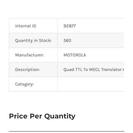
Internal ID
92877
Quantity in Stock:
560
Manufacturer:
MOTOROLA
Description:
Quad TTL To MECL Translator IC 16
Category:
Price Per Quantity