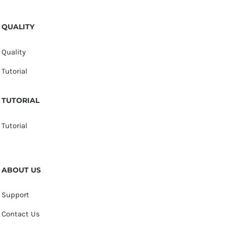
QUALITY
Quality
Tutorial
TUTORIAL
Tutorial
ABOUT US
Support
Contact Us