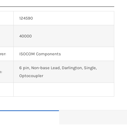
124590
n
40000
er:
ISOCOM Components
6 pin, Non-base Lead, Darlington, Single,
n:
Optocoupler