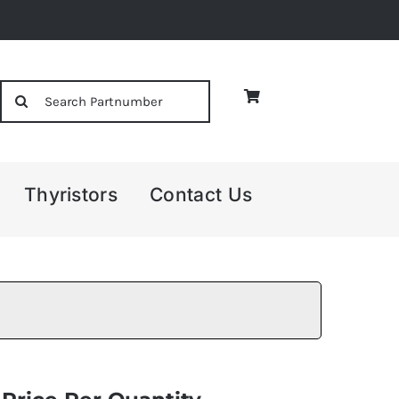
Search
for:
Thyristors
Contact Us