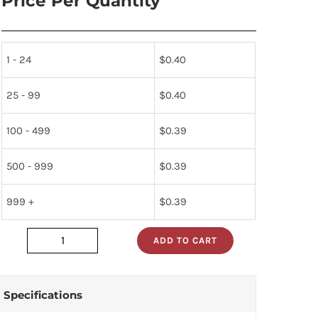
Price Per Quantity
1 - 24
$
0.40
25 - 99
$
0.40
100 - 499
$
0.39
500 - 999
$
0.39
999 +
$
0.39
ADD TO CART
MOC8020G
quantity
Specifications