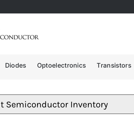
Diodes
Optoelectronics
Transistors