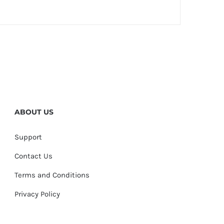
ABOUT US
Support
Contact Us
Terms and Conditions
Privacy Policy