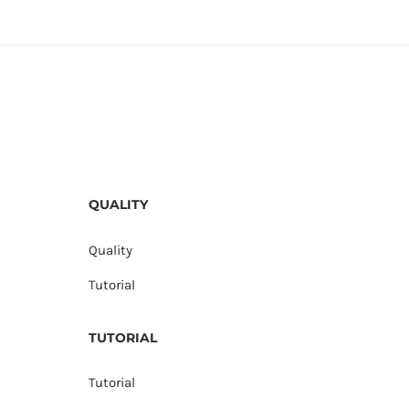
QUALITY
Quality
Tutorial
TUTORIAL
Tutorial