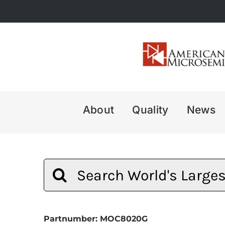
Skip
to
content
About
Quality
News
Search
for:
Partnumber: MOC8020G