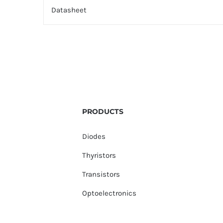
Datasheet
PRODUCTS
Diodes
Thyristors
Transistors
Optoelectronics