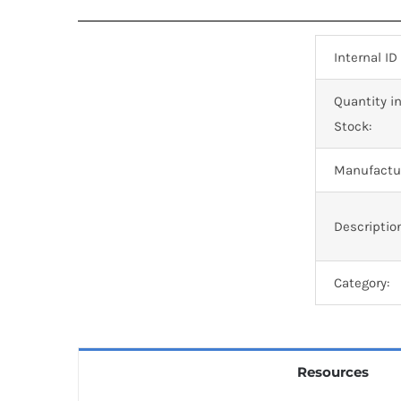
Internal ID
Quantity i
Stock:
Manufactur
Descriptio
Category:
Resources