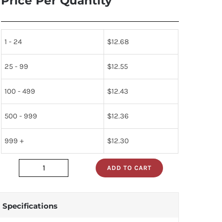
Price Per Quantity
1 - 24
$
12.68
25 - 99
$
12.55
100 - 499
$
12.43
500 - 999
$
12.36
999 +
$
12.30
ADD TO CART
sa605dk
quantity
Specifications