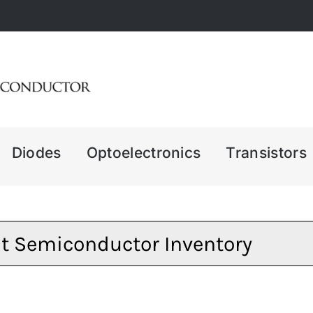
Diodes
Optoelectronics
Transistors