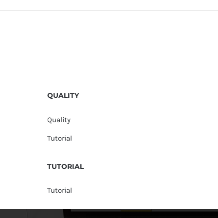
QUALITY
Quality
Tutorial
TUTORIAL
Tutorial