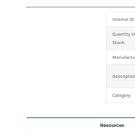
Internal ID
Quantity i
Stock:
Manufactur
Descriptio
Category:
Resources