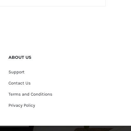
ABOUT US
Support
Contact Us
Terms and Conditions
Privacy Policy