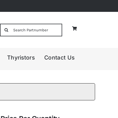
Search
for:
Thyristors
Contact Us