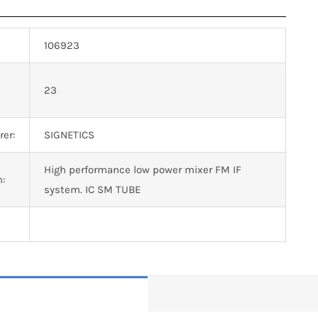
106923
n
23
er:
SIGNETICS
High performance low power mixer FM IF
n:
system. IC SM TUBE