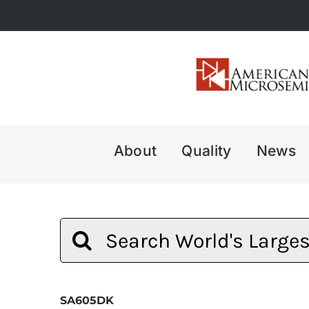
Skip
to
content
About
Quality
News
Search
for:
SA605DK