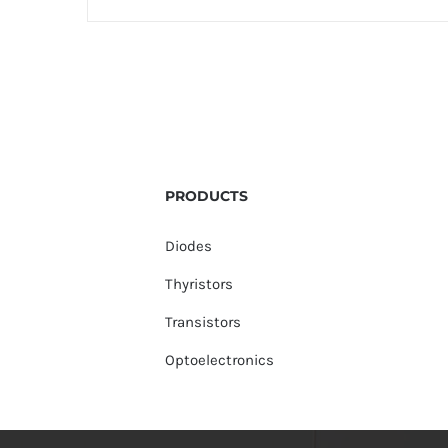
PRODUCTS
Diodes
Thyristors
Transistors
Optoelectronics