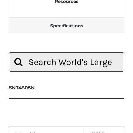
Resources
Specifications
Search
for:
SN74S05N