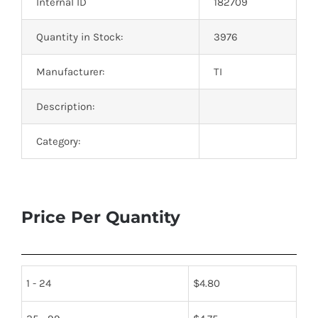
Internal ID
182709
Quantity in Stock:
3976
Manufacturer:
TI
Description:
Category:
Price Per Quantity
1 - 24
$
4.80