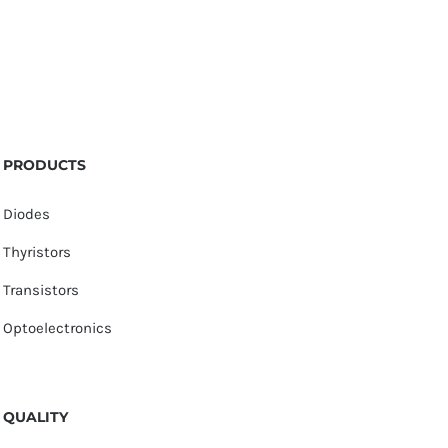
PRODUCTS
Diodes
Thyristors
Transistors
Optoelectronics
QUALITY