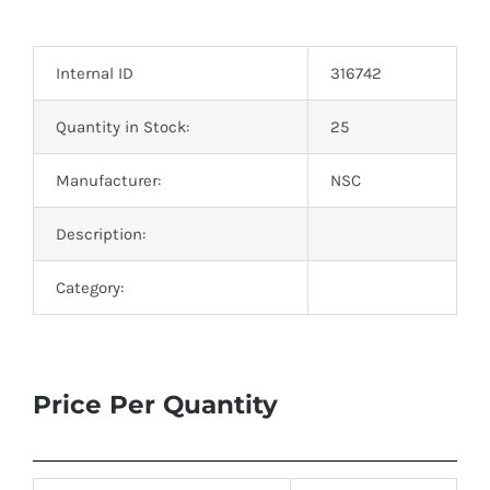
Optoelectronics
Internal ID
316742
Transistors
Quantity in Stock:
25
Thyristors
Manufacturer:
NSC
Contact Us
Description:
Category:
Price Per Quantity