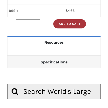
999 +
$
4.66
ADD TO CART
sn74s05n
quantity
Resources
Specifications
Search
for: