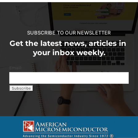
SUBSCRIBE TO OUR NEWSLETTER
Get the latest news, articles in
your inbox weekly.
Email: