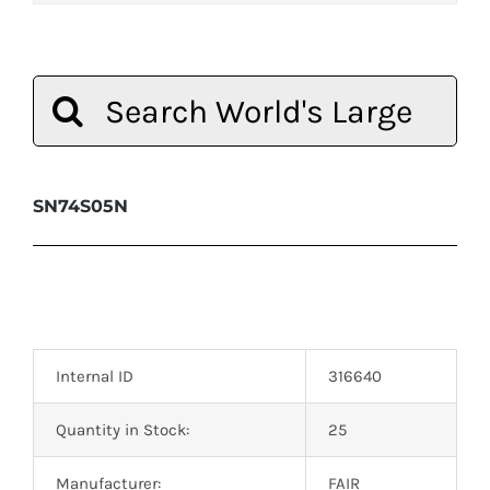
Search
for:
SN74S05N
Internal ID
316640
Quantity in Stock:
25
Manufacturer:
FAIR