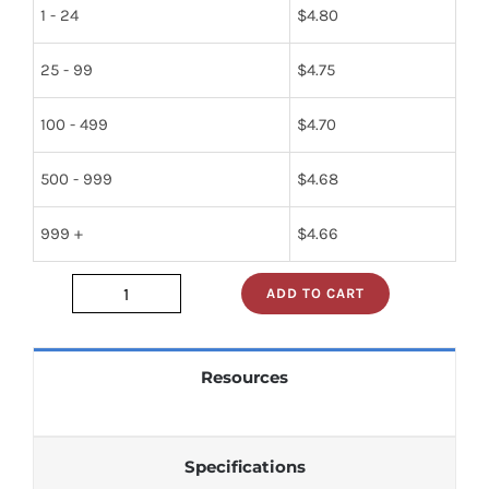
1 - 24
$
4.80
25 - 99
$
4.75
100 - 499
$
4.70
500 - 999
$
4.68
999 +
$
4.66
ADD TO CART
sn74s05n
quantity
Resources
Specifications