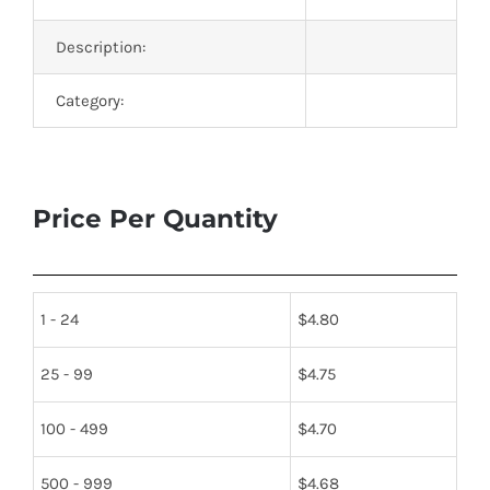
Description:
Category:
Price Per Quantity
1 - 24
$
4.80
25 - 99
$
4.75
100 - 499
$
4.70
500 - 999
$
4.68