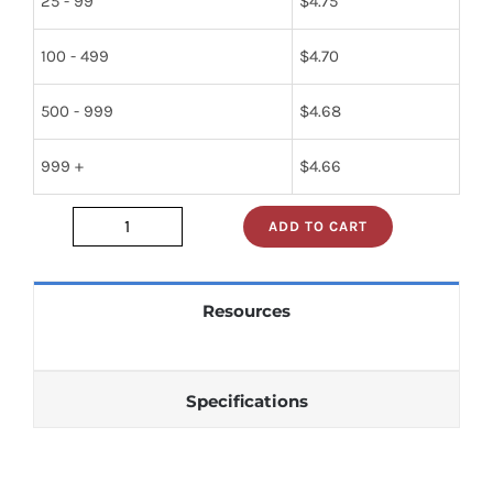
25 - 99
$
4.75
100 - 499
$
4.70
500 - 999
$
4.68
999 +
$
4.66
ADD TO CART
sn74s05n
quantity
Resources
Specifications