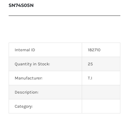
SN74S05N
Internal ID
182710
Quantity in Stock:
25
Manufacturer:
T.I
Description:
Category: