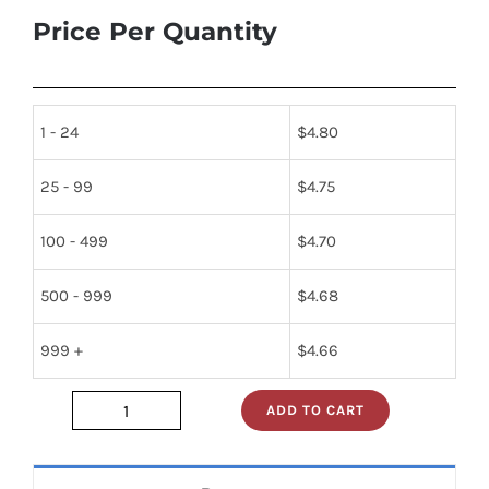
Price Per Quantity
1 - 24
$
4.80
25 - 99
$
4.75
100 - 499
$
4.70
500 - 999
$
4.68
999 +
$
4.66
ADD TO CART
sn74s05n
quantity