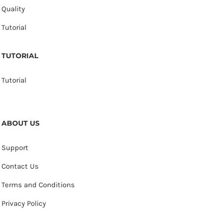
Quality
Tutorial
TUTORIAL
Tutorial
ABOUT US
Support
Contact Us
Terms and Conditions
Privacy Policy