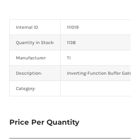
Internal ID
111019
Quantity in Stock:
1138
Manufacturer:
TI
Description:
Inverting-Function Buffer Gate IC 
Category:
Price Per Quantity