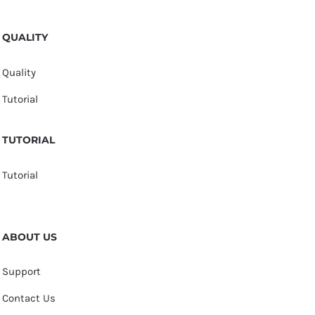
QUALITY
Quality
Tutorial
TUTORIAL
Tutorial
ABOUT US
Support
Contact Us