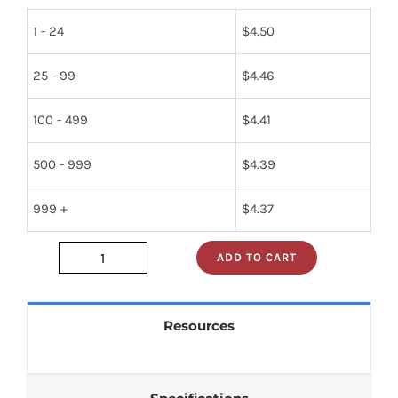
1 - 24
$
4.50
25 - 99
$
4.46
100 - 499
$
4.41
500 - 999
$
4.39
999 +
$
4.37
ADD TO CART
sn74s240j
quantity
Resources