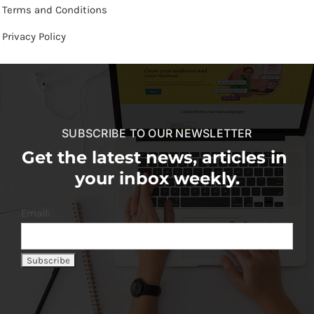
Terms and Conditions
Privacy Policy
SUBSCRIBE TO OUR NEWSLETTER
Get the latest news, articles in
your inbox weekly.
Email: