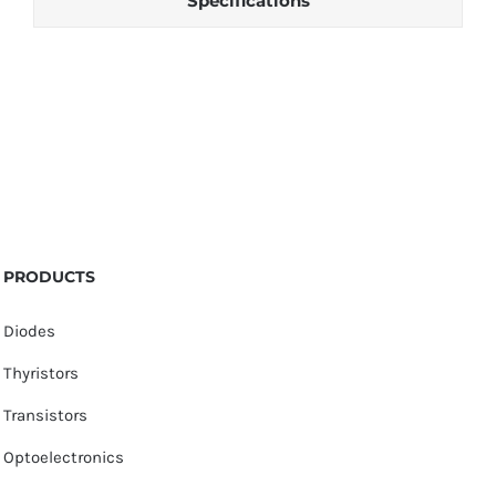
Specifications
PRODUCTS
Diodes
Thyristors
Transistors
Optoelectronics